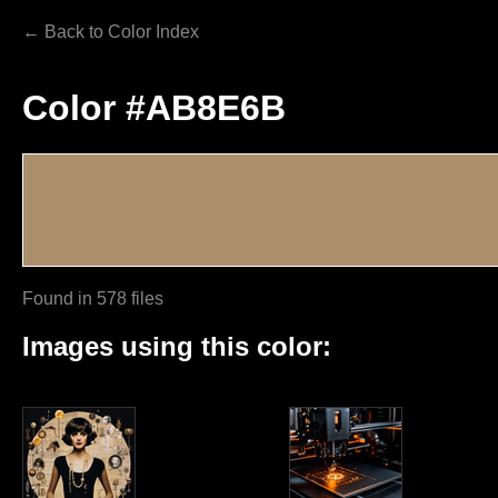
← Back to Color Index
Color #AB8E6B
Found in 578 files
Images using this color: