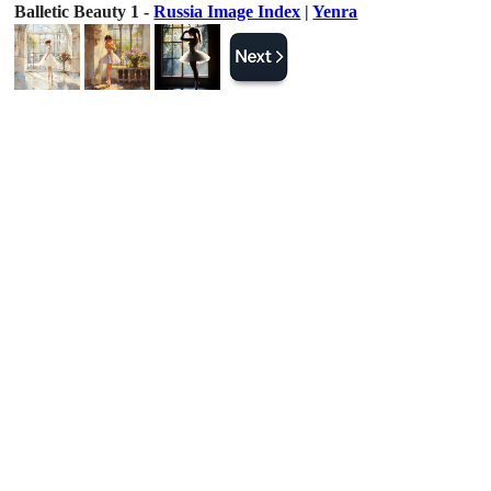
Balletic Beauty 1 -
Russia Image Index
|
Yenra