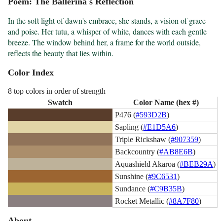
Poem: The Ballerina's Reflection
In the soft light of dawn's embrace, she stands, a vision of grace 
and poise. Her tutu, a whisper of white, dances with each gentle 
breeze. The window behind her, a frame for the world outside, 
reflects the beauty that lies within.
Color Index
8 top colors in order of strength
Swatch
Color Name (hex #)
P476 (
#593D2B
)
Sapling (
#E1D5A6
)
Triple Rickshaw (
#907359
)
Backcountry (
#AB8E6B
)
Aquashield Akaroa (
#BEB29A
)
Sunshine (
#9C6531
)
Sundance (
#C9B35B
)
Rocket Metallic (
#8A7F80
)
About