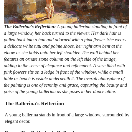
The Ballerina's Reflection:
A young ballerina standing in front of
a large window, her back turned to the viewer. Her dark hair is
pulled back into a bun and adorned with a pink flower. She wears
a delicate white tutu and pointe shoes, her right arm bent at the
elbow as she holds onto her left shoulder. The wall behind her
features an ornate stone column on the left side of the image,
adding to the sense of elegance and refinement. A vase filled with
pink flowers sits on a ledge in front of the window, while a small
table or bench is visible underneath it. The overall atmosphere of
the painting is one of serenity and grace, capturing the beauty and
poise of the young ballerina as she poses in her dance attire.
The Ballerina's Reflection
A young ballerina stands in front of a large window, surrounded by
elegant decor.