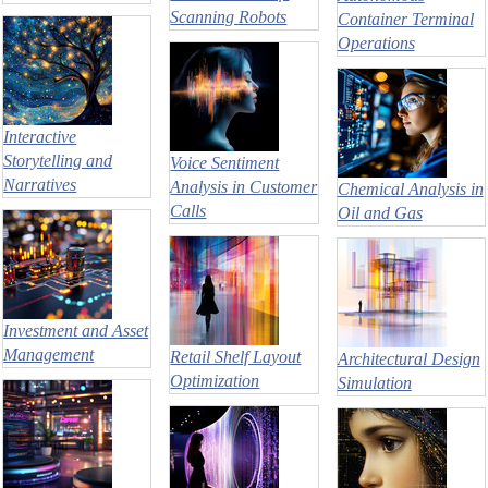
Scanning Robots
Container Terminal
Operations
Interactive
Storytelling and
Voice Sentiment
Narratives
Analysis in Customer
Chemical Analysis in
Calls
Oil and Gas
Investment and Asset
Management
Retail Shelf Layout
Architectural Design
Optimization
Simulation