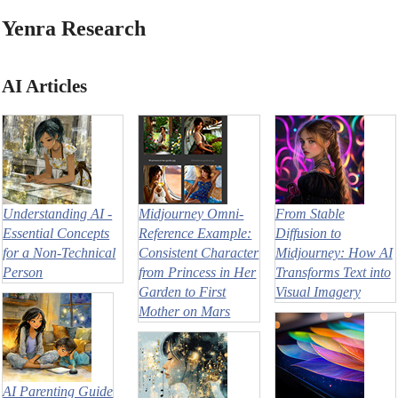
Yenra Research
AI Articles
Understanding AI -
Midjourney Omni-
From Stable
Essential Concepts
Reference Example:
Diffusion to
for a Non-Technical
Consistent Character
Midjourney: How AI
Person
from Princess in Her
Transforms Text into
Garden to First
Visual Imagery
Mother on Mars
AI Parenting Guide