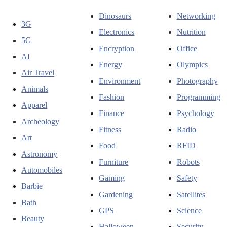
Dinosaurs
Networking
3G
Electronics
Nutrition
5G
Encryption
Office
AI
Energy
Olympics
Air Travel
Environment
Photography
Animals
Fashion
Programming
Apparel
Finance
Psychology
Archeology
Fitness
Radio
Art
Food
RFID
Astronomy
Furniture
Robots
Automobiles
Gaming
Safety
Barbie
Gardening
Satellites
Bath
GPS
Science
Beauty
Halloween
Security