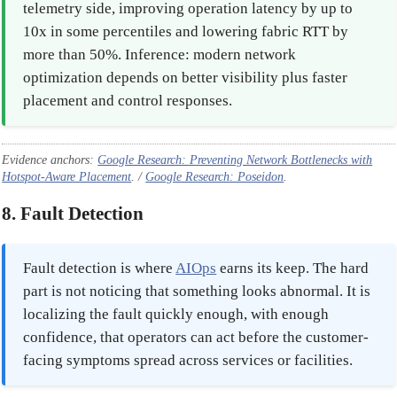
telemetry side, improving operation latency by up to
10x in some percentiles and lowering fabric RTT by
more than 50%. Inference: modern network
optimization depends on better visibility plus faster
placement and control responses.
Evidence anchors:
Google Research: Preventing Network Bottlenecks with
Hotspot-Aware Placement
. /
Google Research: Poseidon
.
8. Fault Detection
Fault detection is where
AIOps
earns its keep. The hard
part is not noticing that something looks abnormal. It is
localizing the fault quickly enough, with enough
confidence, that operators can act before the customer-
facing symptoms spread across services or facilities.