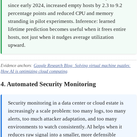
since early 2024, increased empty hosts by 2.3 to 9.2
percentage points and reduced CPU and memory
stranding in pilot experiments. Inference: learned
lifetime prediction becomes useful when it frees entire
hosts, not just when it nudges average utilization
upward.
Evidence anchors:
Google Research Blog: Solving virtual machine puzzles:
How AI is optimizing cloud computing
.
4. Automated Security Monitoring
Security monitoring in a data center or cloud estate is
increasingly a scale problem: too many logs, too many
alerts, too much attacker adaptation, and too many
environments to watch consistently. AI helps when it
reduces raw signal into a smaller, more defensible