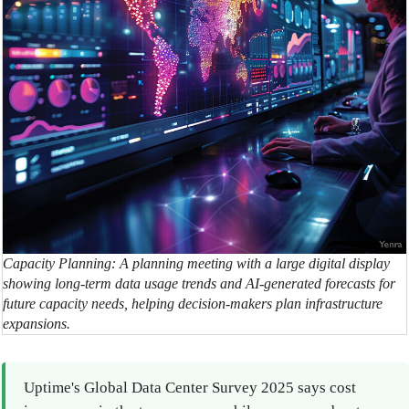
Capacity Planning: A planning meeting with a large digital display
showing long-term data usage trends and AI-generated forecasts for
future capacity needs, helping decision-makers plan infrastructure
expansions.
Uptime's Global Data Center Survey 2025 says cost