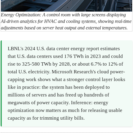
Energy Optimization: A control room with large screens displaying
AI-driven analytics for HVAC and cooling systems, showing real-time
adjustments based on server heat output and external temperatures.
LBNL's 2024 U.S. data center energy report estimates
that U.S. data centers used 176 TWh in 2023 and could
rise to 325-580 TWh by 2028, or about 6.7% to 12% of
total U.S. electricity. Microsoft Research's cloud power-
capping work shows what a stronger control layer looks
like in practice: the system has been deployed to
millions of servers and has freed up hundreds of
megawatts of power capacity. Inference: energy
optimization now matters as much for releasing usable
capacity as for trimming utility bills.