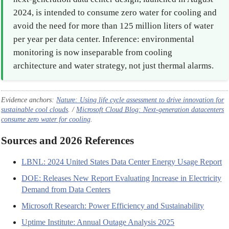
2024, is intended to consume zero water for cooling and
avoid the need for more than 125 million liters of water
per year per data center. Inference: environmental
monitoring is now inseparable from cooling
architecture and water strategy, not just thermal alarms.
Evidence anchors:
Nature
: Using life cycle assessment to drive innovation for
sustainable cool clouds
. /
Microsoft Cloud Blog: Next-generation datacenters
consume zero water for cooling
.
Sources and 2026 References
LBNL: 2024 United States Data Center Energy Usage Report
DOE: Releases New Report Evaluating Increase in Electricity
Demand from Data Centers
Microsoft Research: Power Efficiency and Sustainability
Uptime Institute: Annual Outage Analysis 2025