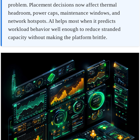
problem. Placement decisions now affect thermal
headroom, power caps, maintenance windows, and
network hotspots. AI helps most when it predicts
workload behavior well enough to reduce stranded
capacity without making the platform brittle.