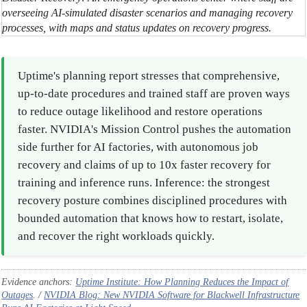
overseeing AI-simulated disaster scenarios and managing recovery
processes, with maps and status updates on recovery progress.
Uptime's planning report stresses that comprehensive,
up-to-date procedures and trained staff are proven ways
to reduce outage likelihood and restore operations
faster. NVIDIA's Mission Control pushes the automation
side further for AI factories, with autonomous job
recovery and claims of up to 10x faster recovery for
training and inference runs. Inference: the strongest
recovery posture combines disciplined procedures with
bounded automation that knows how to restart, isolate,
and recover the right workloads quickly.
Evidence anchors:
Uptime Institute: How Planning Reduces the Impact of
Outages
. /
NVIDIA Blog: New NVIDIA Software for Blackwell Infrastructure