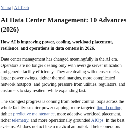
Yenra
|
AI Tech
AI Data Center Management: 10 Advances
(2026)
How AI is improving power, cooling, workload placement,
resilience, and operations in data centers in 2026.
Data center management has changed meaningfully in the AI era.
Operators are no longer dealing only with average server utilization
and generic facility efficiency. They are dealing with denser racks,
larger power swings, tighter thermal margins, more complicated
network hotspots, and growing pressure from utilities, regulators, and
customers to stay resilient while expanding fast.
The strongest progress is coming from better control loops across the
whole facility: smarter power capping, more targeted
liquid cooling
,
tighter
predictive maintenance
, more adaptive workload placement,
richer
telemetry
, and more operationally grounded
AIOps
. In the best
systems, AI does not act like a magical autopilot. It helps operators