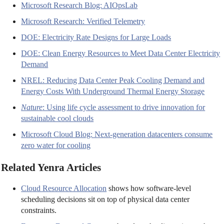
Microsoft Research Blog: AIOpsLab
Microsoft Research: Verified Telemetry
DOE: Electricity Rate Designs for Large Loads
DOE: Clean Energy Resources to Meet Data Center Electricity
Demand
NREL: Reducing Data Center Peak Cooling Demand and
Energy Costs With Underground Thermal Energy Storage
Nature
: Using life cycle assessment to drive innovation for
sustainable cool clouds
Microsoft Cloud Blog: Next-generation datacenters consume
zero water for cooling
Related Yenra Articles
Cloud Resource Allocation
shows how software-level
scheduling decisions sit on top of physical data center
constraints.