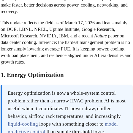
make faster, better decisions across power, cooling, networking, and
recovery.
This update reflects the field as of March 17, 2026 and leans mainly
on DOE, LBNL, NREL, Uptime Institute, Google Research,
Microsoft Research, NVIDIA, IBM, and a recent
Nature
paper on
data center cooling. Inference: the hardest management problem is no
longer simply lowering average PUE. It is keeping power, cooling,
workload placement, and resilience aligned under AI-era densities and
growth rates.
1. Energy Optimization
Energy optimization is now a whole-system control
problem rather than a narrow HVAC problem. AI is most
useful when it coordinates IT power draw, chiller
behavior, airflow, rack temperatures, and increasingly
liquid-cooling
loops with something closer to
model
predictive control
than simple threshold logic.