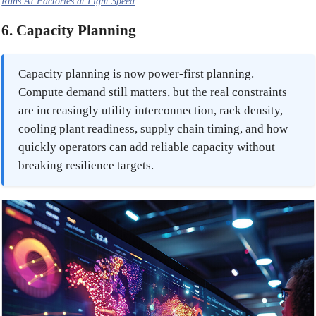
Runs AI Factories at Light Speed
.
6. Capacity Planning
Capacity planning is now power-first planning.
Compute demand still matters, but the real constraints
are increasingly utility interconnection, rack density,
cooling plant readiness, supply chain timing, and how
quickly operators can add reliable capacity without
breaking resilience targets.