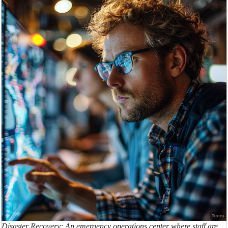
Disaster Recovery: An emergency operations center where staff are