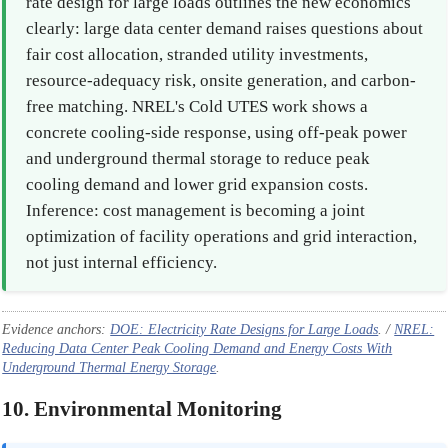
rate design for large loads outlines the new economics
clearly: large data center demand raises questions about
fair cost allocation, stranded utility investments,
resource-adequacy risk, onsite generation, and carbon-
free matching. NREL's Cold UTES work shows a
concrete cooling-side response, using off-peak power
and underground thermal storage to reduce peak
cooling demand and lower grid expansion costs.
Inference: cost management is becoming a joint
optimization of facility operations and grid interaction,
not just internal efficiency.
Evidence anchors:
DOE: Electricity Rate Designs for Large Loads
. /
NREL:
Reducing Data Center Peak Cooling Demand and Energy Costs With
Underground Thermal Energy Storage
.
10. Environmental Monitoring