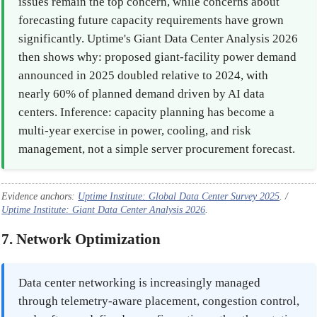
issues remain the top concern, while concerns about
forecasting future capacity requirements have grown
significantly. Uptime's Giant Data Center Analysis 2026
then shows why: proposed giant-facility power demand
announced in 2025 doubled relative to 2024, with
nearly 60% of planned demand driven by AI data
centers. Inference: capacity planning has become a
multi-year exercise in power, cooling, and risk
management, not a simple server procurement forecast.
Evidence anchors:
Uptime Institute: Global Data Center Survey 2025
. /
Uptime Institute: Giant Data Center Analysis 2026
.
7. Network Optimization
Data center networking is increasingly managed
through telemetry-aware placement, congestion control,