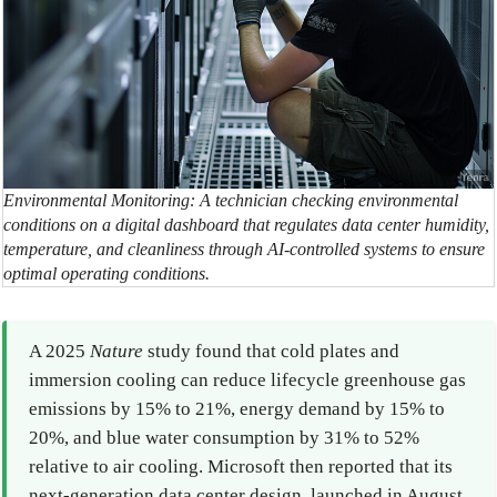
Environmental Monitoring: A technician checking environmental
conditions on a digital dashboard that regulates data center humidity,
temperature, and cleanliness through AI-controlled systems to ensure
optimal operating conditions.
A 2025
Nature
study found that cold plates and
immersion cooling can reduce lifecycle greenhouse gas
emissions by 15% to 21%, energy demand by 15% to
20%, and blue water consumption by 31% to 52%
relative to air cooling. Microsoft then reported that its
next-generation data center design, launched in August