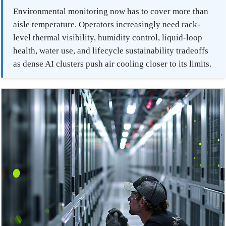
Environmental monitoring now has to cover more than
aisle temperature. Operators increasingly need rack-
level thermal visibility, humidity control, liquid-loop
health, water use, and lifecycle sustainability tradeoffs
as dense AI clusters push air cooling closer to its limits.