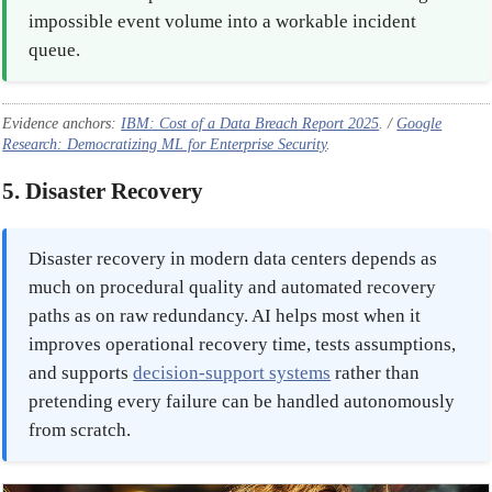
impossible event volume into a workable incident
queue.
Evidence anchors:
IBM: Cost of a Data Breach Report 2025
. /
Google
Research: Democratizing ML for Enterprise Security
.
5. Disaster Recovery
Disaster recovery in modern data centers depends as
much on procedural quality and automated recovery
paths as on raw redundancy. AI helps most when it
improves operational recovery time, tests assumptions,
and supports
decision-support systems
rather than
pretending every failure can be handled autonomously
from scratch.