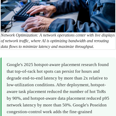
Network Optimization: A network operations center with live displays
of network traffic, where AI is optimizing bandwidth and rerouting
data flows to minimize latency and maximize throughput.
Google's 2025 hotspot-aware placement research found
that top-of-rack hot spots can persist for hours and
degrade end-to-end latency by more than 2x relative to
low-utilization conditions. After deployment, hotspot-
aware task placement reduced the number of hot ToRs
by 90%, and hotspot-aware data placement reduced p95
network latency by more than 50%. Google's Poseidon
congestion-control work adds the fine-grained