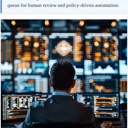
queue for human review and policy-driven automation.