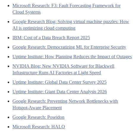
Microsoft Research: F3: Fault Forecasting Framework for
Cloud Systems
Google Research Blog: Solving virtual machine puzzles: How
AI is optimizing cloud computing
IBM: Cost of a Data Breach Report 2025
Google Research: Democratizing ML for Enterprise Security
Uptime Institute: How Planning Reduces the Impact of Outages
NVIDIA Blog: New NVIDIA Software for Blackwell
Infrastructure Runs AI Factories at Light Speed
Uptime Institute: Global Data Center Survey 2025
Uptime Institute: Giant Data Center Analysis 2026
Google Research: Preventing Network Bottlenecks with
Hotspot-Aware Placement
Google Research: Poseidon
Microsoft Research: HALO