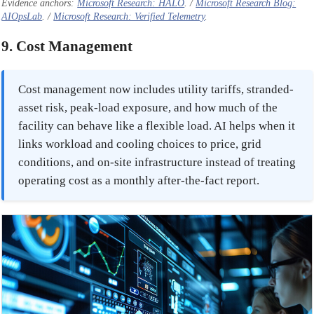
Evidence anchors:
Microsoft Research: HALO
. /
Microsoft Research Blog:
AIOpsLab
. /
Microsoft Research: Verified Telemetry
.
9. Cost Management
Cost management now includes utility tariffs, stranded-
asset risk, peak-load exposure, and how much of the
facility can behave like a flexible load. AI helps when it
links workload and cooling choices to price, grid
conditions, and on-site infrastructure instead of treating
operating cost as a monthly after-the-fact report.