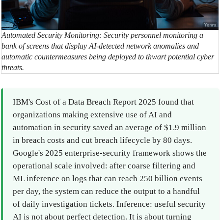
Automated Security Monitoring: Security personnel monitoring a
bank of screens that display AI-detected network anomalies and
automatic countermeasures being deployed to thwart potential cyber
threats.
IBM's Cost of a Data Breach Report 2025 found that
organizations making extensive use of AI and
automation in security saved an average of $1.9 million
in breach costs and cut breach lifecycle by 80 days.
Google's 2025 enterprise-security framework shows the
operational scale involved: after coarse filtering and
ML inference on logs that can reach 250 billion events
per day, the system can reduce the output to a handful
of daily investigation tickets. Inference: useful security
AI is not about perfect detection. It is about turning