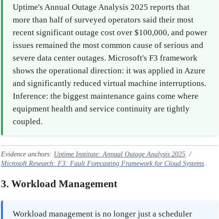
Uptime's Annual Outage Analysis 2025 reports that
more than half of surveyed operators said their most
recent significant outage cost over $100,000, and power
issues remained the most common cause of serious and
severe data center outages. Microsoft's F3 framework
shows the operational direction: it was applied in Azure
and significantly reduced virtual machine interruptions.
Inference: the biggest maintenance gains come where
equipment health and service continuity are tightly
coupled.
Evidence anchors:
Uptime Institute: Annual Outage Analysis 2025
. /
Microsoft Research: F3: Fault Forecasting Framework for Cloud Systems
.
3. Workload Management
Workload management is no longer just a scheduler