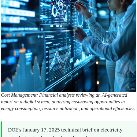
Cost Management: Financial analysts reviewing an AI-generated
report on a digital screen, analyzing cost-saving opportunities in
energy consumption, resource utilization, and operational efficiencies.
DOE's January 17, 2025 technical brief on electricity