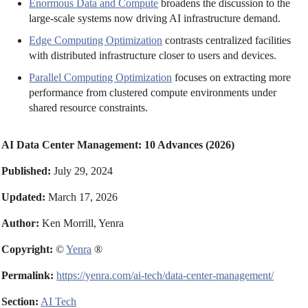
Enormous Data and Compute
broadens the discussion to the
large-scale systems now driving AI infrastructure demand.
Edge Computing Optimization
contrasts centralized facilities
with distributed infrastructure closer to users and devices.
Parallel Computing Optimization
focuses on extracting more
performance from clustered compute environments under
shared resource constraints.
AI Data Center Management: 10 Advances (2026)
Published:
July 29, 2024
Updated:
March 17, 2026
Author:
Ken Morrill, Yenra
Copyright:
©
Yenra
®
Permalink:
https://yenra.com/ai-tech/data-center-management/
Section:
AI Tech