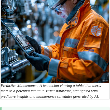
Predictive Maintenance: A technician viewing a tablet that alerts
them to a potential failure in server hardware, highlighted with
predictive insights and maintenance schedules generated by AI.