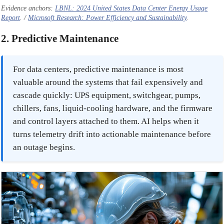
Evidence anchors:
LBNL: 2024 United States Data Center Energy Usage
Report
. /
Microsoft Research: Power Efficiency and Sustainability
.
2. Predictive Maintenance
For data centers, predictive maintenance is most
valuable around the systems that fail expensively and
cascade quickly: UPS equipment, switchgear, pumps,
chillers, fans, liquid-cooling hardware, and the firmware
and control layers attached to them. AI helps when it
turns telemetry drift into actionable maintenance before
an outage begins.