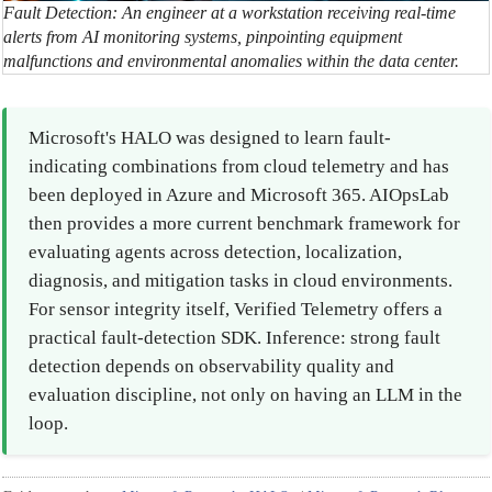
Fault Detection: An engineer at a workstation receiving real-time
alerts from AI monitoring systems, pinpointing equipment
malfunctions and environmental anomalies within the data center.
Microsoft's HALO was designed to learn fault-
indicating combinations from cloud telemetry and has
been deployed in Azure and Microsoft 365. AIOpsLab
then provides a more current benchmark framework for
evaluating agents across detection, localization,
diagnosis, and mitigation tasks in cloud environments.
For sensor integrity itself, Verified Telemetry offers a
practical fault-detection SDK. Inference: strong fault
detection depends on observability quality and
evaluation discipline, not only on having an LLM in the
loop.