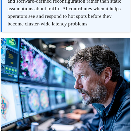
and software-defined reconfiguration rather than static
assumptions about traffic. AI contributes when it helps
operators see and respond to hot spots before they
become cluster-wide latency problems.