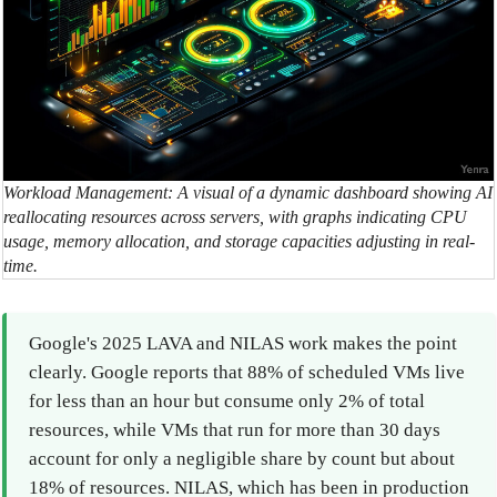
Workload Management: A visual of a dynamic dashboard showing AI
reallocating resources across servers, with graphs indicating CPU
usage, memory allocation, and storage capacities adjusting in real-
time.
Google's 2025 LAVA and NILAS work makes the point
clearly. Google reports that 88% of scheduled VMs live
for less than an hour but consume only 2% of total
resources, while VMs that run for more than 30 days
account for only a negligible share by count but about
18% of resources. NILAS, which has been in production