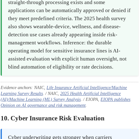
straight-through processing exists and some
applications can be automatically approved or denied if
they meet predefined criteria. The 2025 health survey
also shows wearable-device, wellness, and disease-
detection use cases already appearing inside risk-
management workflows. Inference: the durable
operating model for sensitive insurance lines is AI-
assisted evaluation with explicit human oversight, not
blind automation of eligibility or rate decisions.
Evidence anchors: NAIC,
Life Insurance Artificial Intelligence/Machine
Learning Survey Results
. / NAIC,
2025 Health Artificial Intelligence
(AI)/Machine Learning (ML) Survey Analysis
. / EIOPA,
EIOPA publishes
Opinion on AI governance and risk management
.
10. Cyber Insurance Risk Evaluation
Cyber underwriting gets stronger when carriers