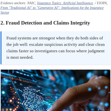
Evidence anchors: NAIC,
Insurance Topics: Artificial Intelligence
. / EIOPA,
From "Traditional AI" to "Generative AI": Implications for the Insurance
Sector
.
2. Fraud Detection and Claims Integrity
Fraud systems are strongest when they do both sides of
the job well: escalate suspicious activity and clear clean
claims faster so investigators can focus where judgment
is most needed.