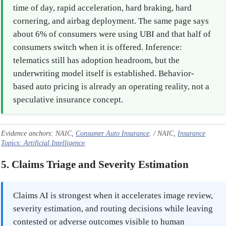
time of day, rapid acceleration, hard braking, hard
cornering, and airbag deployment. The same page says
about 6% of consumers were using UBI and that half of
consumers switch when it is offered. Inference:
telematics still has adoption headroom, but the
underwriting model itself is established. Behavior-
based auto pricing is already an operating reality, not a
speculative insurance concept.
Evidence anchors: NAIC,
Consumer Auto Insurance
. / NAIC,
Insurance
Topics: Artificial Intelligence
.
5. Claims Triage and Severity Estimation
Claims AI is strongest when it accelerates image review,
severity estimation, and routing decisions while leaving
contested or adverse outcomes visible to human