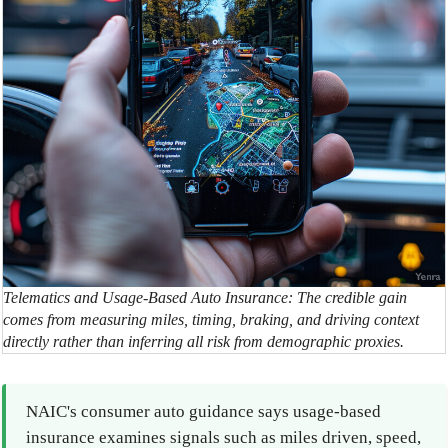
Telematics and Usage-Based Auto Insurance: The credible gain
comes from measuring miles, timing, braking, and driving context
directly rather than inferring all risk from demographic proxies.
NAIC's consumer auto guidance says usage-based
insurance examines signals such as miles driven, speed,