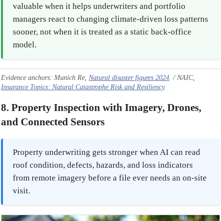
valuable when it helps underwriters and portfolio
managers react to changing climate-driven loss patterns
sooner, not when it is treated as a static back-office
model.
Evidence anchors: Munich Re,
Natural disaster figures 2024
. / NAIC,
Insurance Topics: Natural Catastrophe Risk and Resiliency
.
8. Property Inspection with Imagery, Drones,
and Connected Sensors
Property underwriting gets stronger when AI can read
roof condition, defects, hazards, and loss indicators
from remote imagery before a file ever needs an on-site
visit.