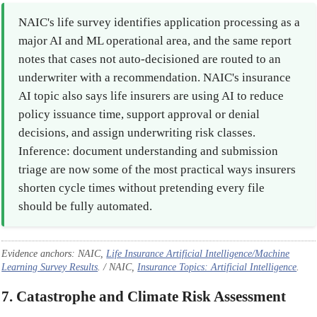
NAIC's life survey identifies application processing as a
major AI and ML operational area, and the same report
notes that cases not auto-decisioned are routed to an
underwriter with a recommendation. NAIC's insurance
AI topic also says life insurers are using AI to reduce
policy issuance time, support approval or denial
decisions, and assign underwriting risk classes.
Inference: document understanding and submission
triage are now some of the most practical ways insurers
shorten cycle times without pretending every file
should be fully automated.
Evidence anchors: NAIC,
Life Insurance Artificial Intelligence/Machine
Learning Survey Results
. / NAIC,
Insurance Topics: Artificial Intelligence
.
7. Catastrophe and Climate Risk Assessment