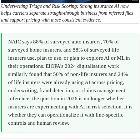
Underwriting Triage and Risk Scoring: Strong insurance AI now
helps carriers separate straight-through business from referred files
and support pricing with more consistent evidence.
NAIC says 88% of surveyed auto insurers, 70% of
surveyed home insurers, and 58% of surveyed life
insurers use, plan to use, or plan to explore AI or ML in
their operations. EIOPA's 2024 digitalisation work
similarly found that 50% of non-life insurers and 24%
of life insurers were already using AI across pricing,
underwriting, fraud detection, or claims management.
Inference: the question in 2026 is no longer whether
insurers are experimenting with AI in risk selection. It is
whether they can operationalize it with line-specific
controls and human review.