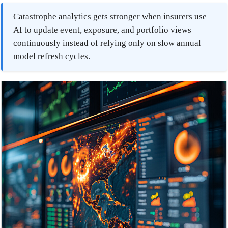
Catastrophe analytics gets stronger when insurers use
AI to update event, exposure, and portfolio views
continuously instead of relying only on slow annual
model refresh cycles.