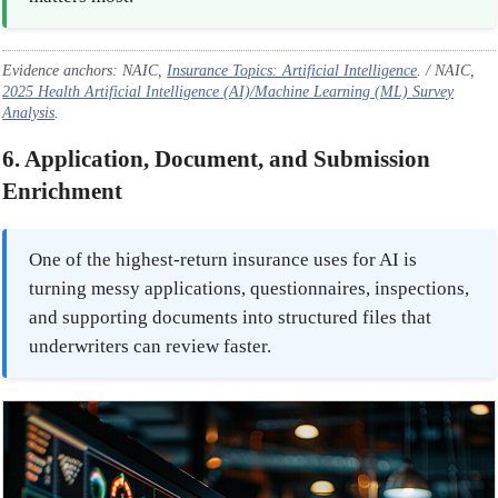
Evidence anchors: NAIC,
Insurance Topics: Artificial Intelligence
. / NAIC,
2025 Health Artificial Intelligence (AI)/Machine Learning (ML) Survey
Analysis
.
6. Application, Document, and Submission
Enrichment
One of the highest-return insurance uses for AI is
turning messy applications, questionnaires, inspections,
and supporting documents into structured files that
underwriters can review faster.