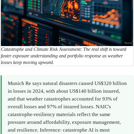
Catastrophe and Climate Risk Assessment: The real shift is toward
faster exposure understanding and portfolio response as weather
losses keep moving upward.
Munich Re says natural disasters caused US$320 billion
in losses in 2024, with about US$140 billion insured,
and that weather catastrophes accounted for 93% of
overall losses and 97% of insured losses. NAIC's
catastrophe-resiliency materials reflect the same
pressure around affordability, exposure management,
and resilience. Inference: catastrophe AI is most