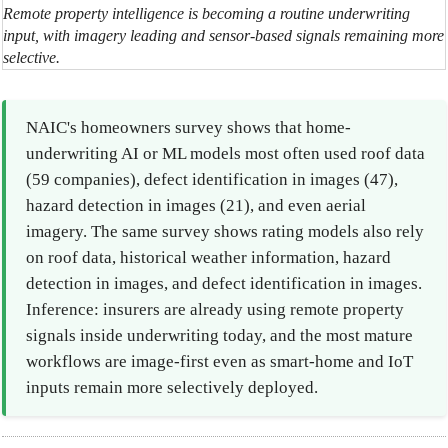
Remote property intelligence is becoming a routine underwriting
input, with imagery leading and sensor-based signals remaining more
selective.
NAIC's homeowners survey shows that home-
underwriting AI or ML models most often used roof data
(59 companies), defect identification in images (47),
hazard detection in images (21), and even aerial
imagery. The same survey shows rating models also rely
on roof data, historical weather information, hazard
detection in images, and defect identification in images.
Inference: insurers are already using remote property
signals inside underwriting today, and the most mature
workflows are image-first even as smart-home and IoT
inputs remain more selectively deployed.