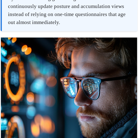
continuously update posture and accumulation views
instead of relying on one-time questionnaires that age
out almost immediately.