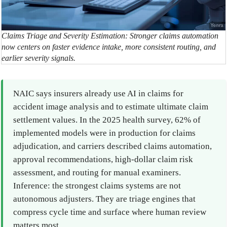
Claims Triage and Severity Estimation: Stronger claims automation
now centers on faster evidence intake, more consistent routing, and
earlier severity signals.
NAIC says insurers already use AI in claims for
accident image analysis and to estimate ultimate claim
settlement values. In the 2025 health survey, 62% of
implemented models were in production for claims
adjudication, and carriers described claims automation,
approval recommendations, high-dollar claim risk
assessment, and routing for manual examiners.
Inference: the strongest claims systems are not
autonomous adjusters. They are triage engines that
compress cycle time and surface where human review
matters most.