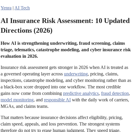
Yenra
|
AI Tech
AI Insurance Risk Assessment: 10 Updated
Directions (2026)
How AI is strengthening underwriting, fraud screening, claims
triage, telematics, catastrophe modeling, and cyber insurance risk
evaluation in 2026.
Insurance risk assessment gets stronger in 2026 when AI is treated as
a governed operating layer across
underwriting
, pricing, claims,
inspections, catastrophe modeling, and cyber monitoring rather than as
a black-box score dropped into one workflow. The most credible
gains now come from combining
predictive analytics
,
fraud detection
,
model monitoring
, and
responsible AI
with the daily work of carriers,
MGAs, and claims teams.
That matters because insurance decisions affect eligibility, pricing,
claim speed, appeals, and loss prevention. The strongest systems
therefore do not try to erase human judgment. They speed triage,