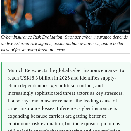
Cyber Insurance Risk Evaluation: Stronger cyber insurance depends
on live external risk signals, accumulation awareness, and a better
view of fast-moving threat patterns.
Munich Re expects the global cyber insurance market to
reach US$16.3 billion in 2025 and identifies supply-
chain dependencies, geopolitical conflict, and
increasingly sophisticated threat actors as key stressors.
It also says ransomware remains the leading cause of
cyber insurance losses. Inference: cyber insurance is
expanding because carriers are getting better at
continuous risk evaluation, but the exposure picture is