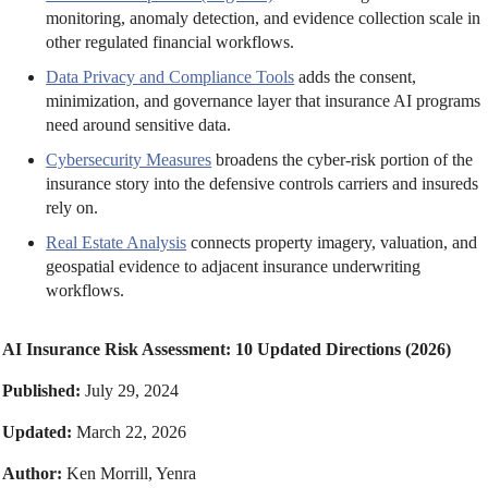
monitoring, anomaly detection, and evidence collection scale in
other regulated financial workflows.
Data Privacy and Compliance Tools
adds the consent,
minimization, and governance layer that insurance AI programs
need around sensitive data.
Cybersecurity Measures
broadens the cyber-risk portion of the
insurance story into the defensive controls carriers and insureds
rely on.
Real Estate Analysis
connects property imagery, valuation, and
geospatial evidence to adjacent insurance underwriting
workflows.
AI Insurance Risk Assessment: 10 Updated Directions (2026)
Published:
July 29, 2024
Updated:
March 22, 2026
Author:
Ken Morrill, Yenra