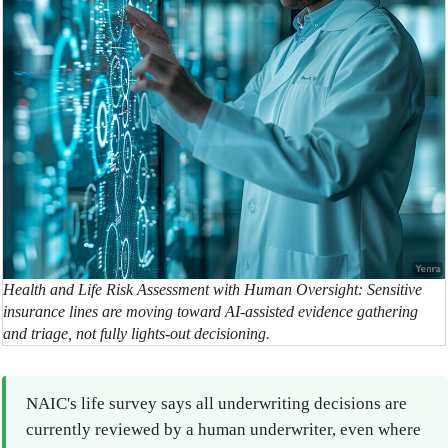
Health and Life Risk Assessment with Human Oversight: Sensitive
insurance lines are moving toward AI-assisted evidence gathering
and triage, not fully lights-out decisioning.
NAIC's life survey says all underwriting decisions are
currently reviewed by a human underwriter, even where