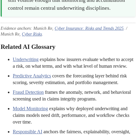
still volatile enough that monitoring and accumulation
control remain central underwriting disciplines.
Evidence anchors: Munich Re,
Cyber Insurance: Risks and Trends 2025
. /
Munich Re,
Cyber Risks
.
Related AI Glossary
Underwriting
explains how insurers evaluate whether to accept
a risk, on what terms, and with what level of human review.
Predictive Analytics
covers the forecasting layer behind risk
scoring, severity estimation, and portfolio management.
Fraud Detection
frames the anomaly, network, and behavioral
screening used in claims integrity programs.
Model Monitoring
explains why deployed underwriting and
claims models need drift, performance, and workflow checks
over time.
Responsible AI
anchors the fairness, explainability, oversight,