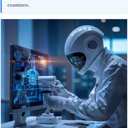
examiners.