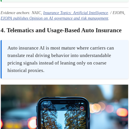
Evidence anchors: NAIC,
Insurance Topics: Artificial Intelligence
. / EIOPA,
EIOPA publishes Opinion on AI governance and risk management
.
4. Telematics and Usage-Based Auto Insurance
Auto insurance AI is most mature where carriers can
translate real driving behavior into understandable
pricing signals instead of leaning only on coarse
historical proxies.