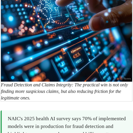
Fraud Detection and Claims Integrity: The practical win is not only
finding more suspicious claims, but also reducing friction for the
legitimate ones.
NAIC's 2025 health AI survey says 70% of implemented
models were in production for fraud detection and