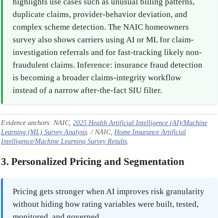
highlights use cases such as unusual billing patterns,
duplicate claims, provider-behavior deviation, and
complex scheme detection. The NAIC homeowners
survey also shows carriers using AI or ML for claim-
investigation referrals and for fast-tracking likely non-
fraudulent claims. Inference: insurance fraud detection
is becoming a broader claims-integrity workflow
instead of a narrow after-the-fact SIU filter.
Evidence anchors: NAIC,
2025 Health Artificial Intelligence (AI)/Machine
Learning (ML) Survey Analysis
. / NAIC,
Home Insurance Artificial
Intelligence/Machine Learning Survey Results
.
3. Personalized Pricing and Segmentation
Pricing gets stronger when AI improves risk granularity
without hiding how rating variables were built, tested,
monitored, and governed.