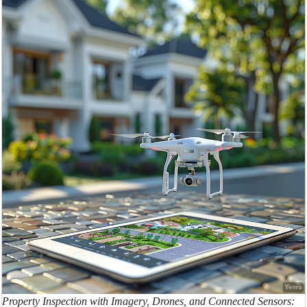
Property Inspection with Imagery, Drones, and Connected Sensors: