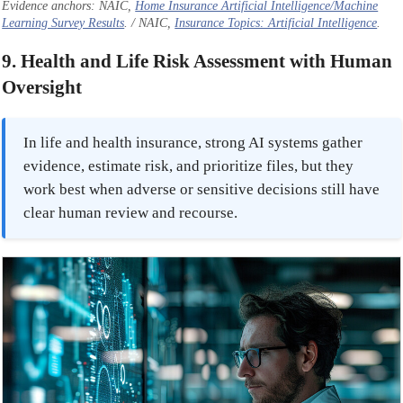
Evidence anchors: NAIC,
Home Insurance Artificial Intelligence/Machine
Learning Survey Results
. / NAIC,
Insurance Topics: Artificial Intelligence
.
9. Health and Life Risk Assessment with Human
Oversight
In life and health insurance, strong AI systems gather
evidence, estimate risk, and prioritize files, but they
work best when adverse or sensitive decisions still have
clear human review and recourse.