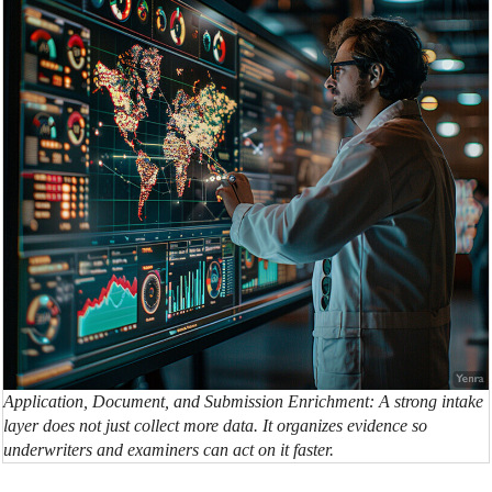
Application, Document, and Submission Enrichment: A strong intake
layer does not just collect more data. It organizes evidence so
underwriters and examiners can act on it faster.