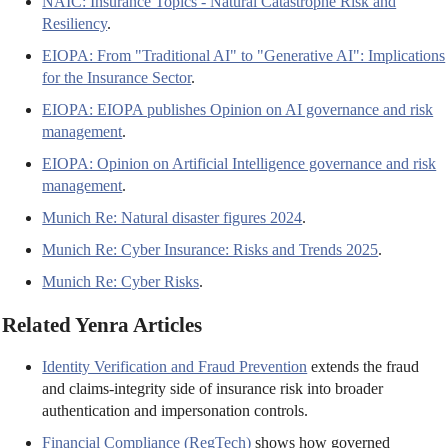
NAIC: Insurance Topics - Natural Catastrophe Risk and
Resiliency
.
EIOPA: From "Traditional AI" to "Generative AI": Implications
for the Insurance Sector
.
EIOPA: EIOPA publishes Opinion on AI governance and risk
management
.
EIOPA: Opinion on Artificial Intelligence governance and risk
management
.
Munich Re: Natural disaster figures 2024
.
Munich Re: Cyber Insurance: Risks and Trends 2025
.
Munich Re: Cyber Risks
.
Related Yenra Articles
Identity Verification and Fraud Prevention
extends the fraud
and claims-integrity side of insurance risk into broader
authentication and impersonation controls.
Financial Compliance (RegTech)
shows how governed