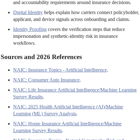
and accountability requirements around insurance decisions.
Digital Identity
helps explain how carriers connect policyholder,
applicant, and device signals across onboarding and claims.
Identity Proofing
covers the verification steps that reduce
impersonation and synthetic-identity risk in insurance
workflows.
Sources and 2026 References
NAIC: Insurance Topics - Artificial Intelligence
.
NAIC: Consumer Auto Insurance
.
NAIC: Life Insurance Artificial Intelligence/Machine Learning
Survey Results
.
NAIC: 2025 Health Artificial Intelligence (AI)/Machine
Learning (ML) Survey Analysis
.
NAIC: Home Insurance Artificial Intelligence/Machine
Learning Survey Results
.