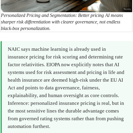
Personalized Pricing and Segmentation: Better pricing AI means
sharper risk differentiation with clearer governance, not endless
black-box personalization.
NAIC says machine learning is already used in
insurance pricing for risk scoring and determining rate
factor relativities. EIOPA now explicitly notes that AI
systems used for risk assessment and pricing in life and
health insurance are deemed high-risk under the EU AI
Act and points to data governance, fairness,
explainability, and human oversight as core controls.
Inference: personalized insurance pricing is real, but in
the most sensitive lines the durable advantage comes
from governed rating systems rather than from pushing
automation furthest.