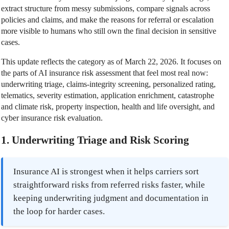
extract structure from messy submissions, compare signals across
policies and claims, and make the reasons for referral or escalation
more visible to humans who still own the final decision in sensitive
cases.
This update reflects the category as of March 22, 2026. It focuses on
the parts of AI insurance risk assessment that feel most real now:
underwriting triage, claims-integrity screening, personalized rating,
telematics, severity estimation, application enrichment, catastrophe
and climate risk, property inspection, health and life oversight, and
cyber insurance risk evaluation.
1. Underwriting Triage and Risk Scoring
Insurance AI is strongest when it helps carriers sort
straightforward risks from referred risks faster, while
keeping underwriting judgment and documentation in
the loop for harder cases.