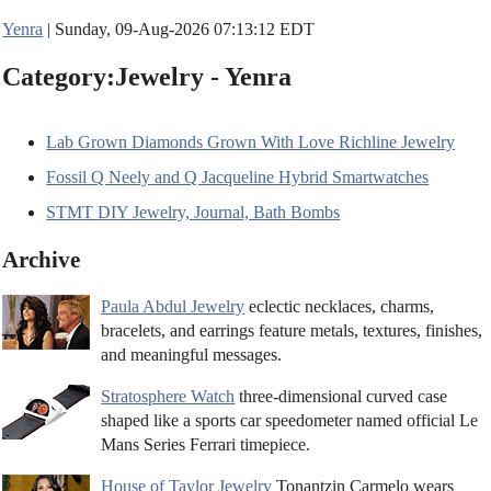
Yenra
| Sunday, 09-Aug-2026 07:13:12 EDT
Category:Jewelry - Yenra
Lab Grown Diamonds Grown With Love Richline Jewelry
Fossil Q Neely and Q Jacqueline Hybrid Smartwatches
STMT DIY Jewelry, Journal, Bath Bombs
Archive
Paula Abdul Jewelry
eclectic necklaces, charms,
bracelets, and earrings feature metals, textures, finishes,
and meaningful messages.
Stratosphere Watch
three-dimensional curved case
shaped like a sports car speedometer named official Le
Mans Series Ferrari timepiece.
House of Taylor Jewelry
Tonantzin Carmelo wears