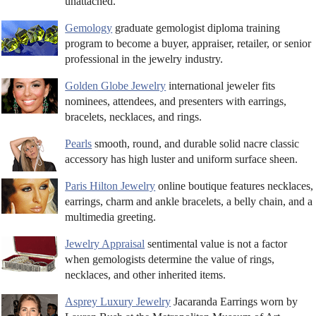
unattached.
Gemology
graduate gemologist diploma training
program to become a buyer, appraiser, retailer, or senior
professional in the jewelry industry.
Golden Globe Jewelry
international jeweler fits
nominees, attendees, and presenters with earrings,
bracelets, necklaces, and rings.
Pearls
smooth, round, and durable solid nacre classic
accessory has high luster and uniform surface sheen.
Paris Hilton Jewelry
online boutique features necklaces,
earrings, charm and ankle bracelets, a belly chain, and a
multimedia greeting.
Jewelry Appraisal
sentimental value is not a factor
when gemologists determine the value of rings,
necklaces, and other inherited items.
Asprey Luxury Jewelry
Jacaranda Earrings worn by