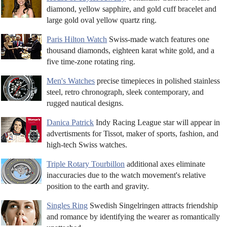
diamond, yellow sapphire, and gold cuff bracelet and
large gold oval yellow quartz ring.
Paris Hilton Watch
Swiss-made watch features one
thousand diamonds, eighteen karat white gold, and a
five time-zone rotating ring.
Men's Watches
precise timepieces in polished stainless
steel, retro chronograph, sleek contemporary, and
rugged nautical designs.
Danica Patrick
Indy Racing League star will appear in
advertisments for Tissot, maker of sports, fashion, and
high-tech Swiss watches.
Triple Rotary Tourbillon
additional axes eliminate
inaccuracies due to the watch movement's relative
position to the earth and gravity.
Singles Ring
Swedish Singelringen attracts friendship
and romance by identifying the wearer as romantically