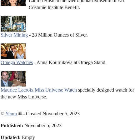
Lauren Bush at the Metropolitan Museum of Art
Costume Institute Benefit.
Silver Mining
- 28 Million Ounces of Silver.
Omega Watches
- Anna Kournikova at Omega Stand.
Maurice Lacroix Miss Universe Watch
specially designed watch for
the new Miss Universe.
©
Yenra
® - Created November 5, 2023
Published:
November 5, 2023
Updated:
Empty