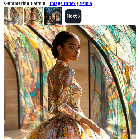
Glimmering Faith 0 -
Image Index
|
Yenra