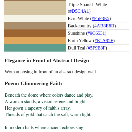
Triple Spanish White
(
#D5C4A1
)
Ecru White (
#F5F3E5
)
Backcountry (
#AB8E6B
)
Sunshine (
#9C6531
)
Earth Yellow (
#E1A95F
)
Dull Teal (
#5F9E8F
)
Elegance in Front of Abstract Design
Woman posing in front of an abstract design wall
Poem: Glimmering Faith
Beneath the dome where colors dance and play,

A woman stands, a vision serene and bright,

Her gown a tapestry of faith's array,

Threads of gold that catch the soft, warm light.

In modern halls where ancient echoes sing,
