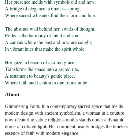
Her presence melds with symbols old and new,

A bridge of elegance, a timeless spring,

Where sacred whispers find their form and hue.

The abstract wall behind her, swirls of thought,

Reflects the harmony of mind and soul,

A canvas where the past and now are caught,

In vibrant hues that make the spirit whole.

Her gaze, a beacon of assured grace,

Transforms the space into a sacred rite,

A testament to beauty's gentle place,

Where faith and fashion in one frame unite.
About
Glimmering Faith: In a contemporary sacred space that melds
modern design with ancient symbolism, a woman in a couture
gown featuring subtle religious motifs stands under a dynamic
dome of colored light. Her confident beauty bridges the timeless
essence of faith with modern elegance.