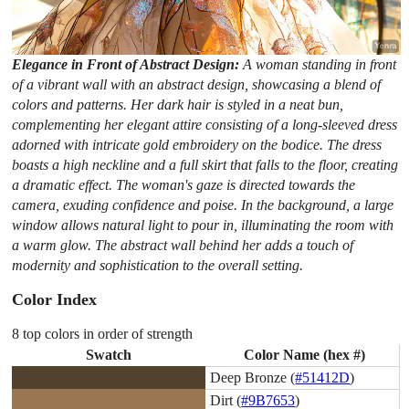
Elegance in Front of Abstract Design:
A woman standing in front
of a vibrant wall with an abstract design, showcasing a blend of
colors and patterns. Her dark hair is styled in a neat bun,
complementing her elegant attire consisting of a long-sleeved dress
adorned with intricate gold embroidery on the bodice. The dress
boasts a high neckline and a full skirt that falls to the floor, creating
a dramatic effect. The woman's gaze is directed towards the
camera, exuding confidence and poise. In the background, a large
window allows natural light to pour in, illuminating the room with
a warm glow. The abstract wall behind her adds a touch of
modernity and sophistication to the overall setting.
Color Index
8 top colors in order of strength
Swatch
Color Name (hex #)
Deep Bronze (
#51412D
)
Dirt (
#9B7653
)