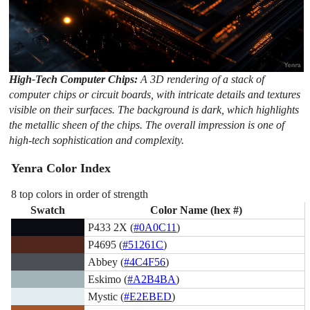
High-Tech Computer Chips:
A 3D rendering of a stack of
computer chips or circuit boards, with intricate details and textures
visible on their surfaces. The background is dark, which highlights
the metallic sheen of the chips. The overall impression is one of
high-tech sophistication and complexity.
Yenra Color Index
8 top colors in order of strength
Swatch
Color Name (hex #)
P433 2X (
#0A0C11
)
P4695 (
#51261C
)
Abbey (
#4C4F56
)
Eskimo (
#A2B4BA
)
Mystic (
#E2EBED
)