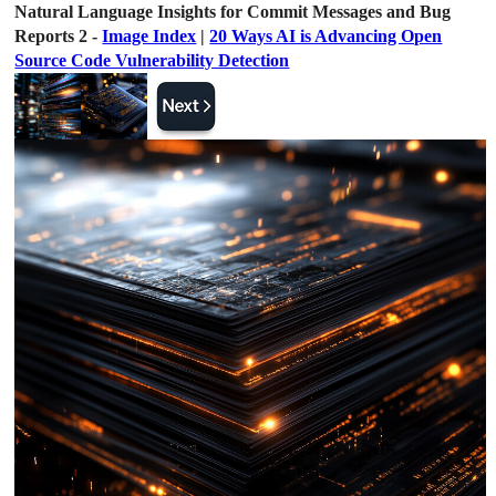
Natural Language Insights for Commit Messages and Bug
Reports 2 -
Image Index
|
20 Ways AI is Advancing Open
Source Code Vulnerability Detection