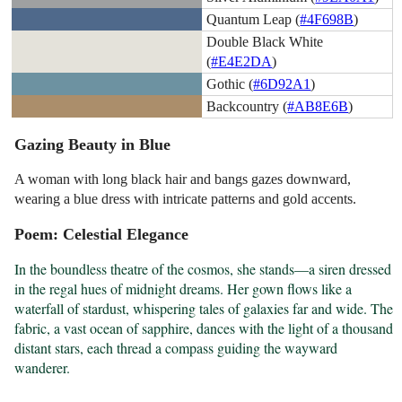
Quantum Leap (
#4F698B
)
Double Black White
(
#E4E2DA
)
Gothic (
#6D92A1
)
Backcountry (
#AB8E6B
)
Gazing Beauty in Blue
A woman with long black hair and bangs gazes downward,
wearing a blue dress with intricate patterns and gold accents.
Poem: Celestial Elegance
In the boundless theatre of the cosmos, she stands—a siren dressed 
in the regal hues of midnight dreams. Her gown flows like a 
waterfall of stardust, whispering tales of galaxies far and wide. The 
fabric, a vast ocean of sapphire, dances with the light of a thousand 
distant stars, each thread a compass guiding the wayward 
wanderer.
