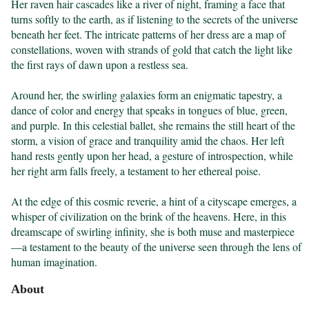
Her raven hair cascades like a river of night, framing a face that 
turns softly to the earth, as if listening to the secrets of the universe 
beneath her feet. The intricate patterns of her dress are a map of 
constellations, woven with strands of gold that catch the light like 
the first rays of dawn upon a restless sea.

Around her, the swirling galaxies form an enigmatic tapestry, a 
dance of color and energy that speaks in tongues of blue, green, 
and purple. In this celestial ballet, she remains the still heart of the 
storm, a vision of grace and tranquility amid the chaos. Her left 
hand rests gently upon her head, a gesture of introspection, while 
her right arm falls freely, a testament to her ethereal poise.

At the edge of this cosmic reverie, a hint of a cityscape emerges, a 
whisper of civilization on the brink of the heavens. Here, in this 
dreamscape of swirling infinity, she is both muse and masterpiece
—a testament to the beauty of the universe seen through the lens of 
human imagination.
About