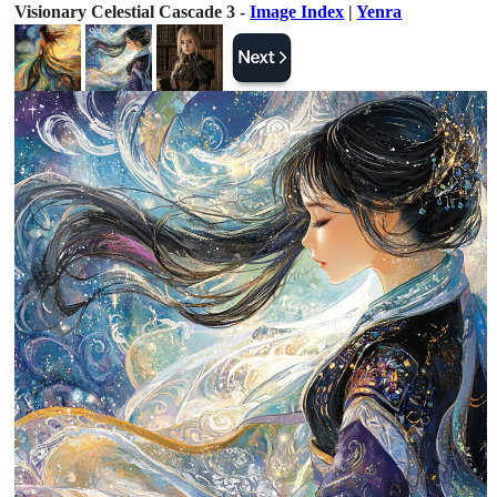
Visionary Celestial Cascade 3 -
Image Index
|
Yenra