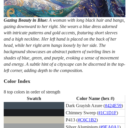
Gazing Beauty in Blue:
A woman with long black hair and bangs,
gazing downward to her right. She wears a blue dress adorned
with intricate patterns and gold accents, featuring short sleeves
and a high neckline. Her left hand is placed on the back of her
head, while her right arm hangs loosely by her side. The
background showcases an abstract pattern of swirling lines in
shades of blue, green, and purple, evoking a sense of movement
and energy. A subtle hint of a cityscape can be discerned in the top-
left corner, adding depth to the composition.
Color Index
8 top colors in order of strength
Swatch
Color Name (hex #)
Dark Grayish Azure (
#424E59
)
Chimney Sweep (
#1C1D1F
)
P413 (
#C6C1B2
)
Silver Aluminium (
#9EA0A1
)