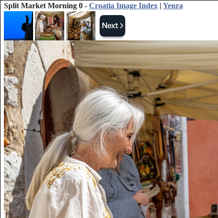
Split Market Morning 0 -
Croatia Image Index
|
Yenra