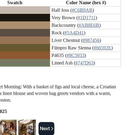
Swatch
Color Name (hex #)
Half Joss (
#C6B9AB
)
Very Brown (
#1D1711
)
Backcountry (
#AB8E6B
)
Rock (
#5A4D41
)
Liver Chestnut (
#987456
)
Filmpro Raw Sienna (
#66592E
)
P4635 (
#8C5933
)
Limed Ash (
#747D63
)
et Morning: With a basket of figs and local cheese, a Croatian
 linen blouse and woven bag greets vendors with a warm,
ssion.
2025