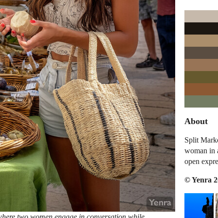
About
Split Mark
woman in a
open expre
© Yenra 
 where two women engage in conversation while