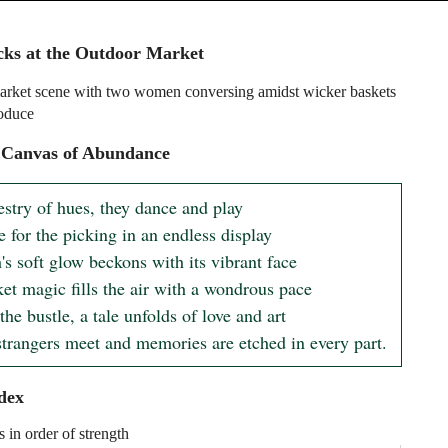
cks at the Outdoor Market
rket scene with two women conversing amidst wicker baskets
roduce
 Canvas of Abundance
estry of hues, they dance and play

e for the picking in an endless display

s soft glow beckons with its vibrant face

et magic fills the air with a wondrous pace

he bustle, a tale unfolds of love and art

trangers meet and memories are etched in every part.
dex
s in order of strength