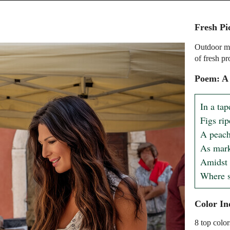
Fresh Pi
Outdoor ma
of fresh p
Poem: A
In a tap
Figs rip
A peach'
As mark
Amidst t
Where s
Color In
8 top color