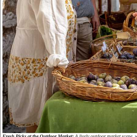
Fresh Picks at the Outdoor Market:
A lively outdoor market scene,