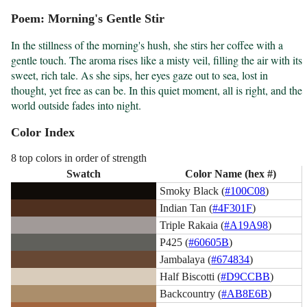
Poem: Morning's Gentle Stir
In the stillness of the morning's hush, she stirs her coffee with a 
gentle touch. The aroma rises like a misty veil, filling the air with its 
sweet, rich tale. As she sips, her eyes gaze out to sea, lost in 
thought, yet free as can be. In this quiet moment, all is right, and the 
world outside fades into night.
Color Index
8 top colors in order of strength
Swatch
Color Name (hex #)
Smoky Black (
#100C08
)
Indian Tan (
#4F301F
)
Triple Rakaia (
#A19A98
)
P425 (
#60605B
)
Jambalaya (
#674834
)
Half Biscotti (
#D9CCBB
)
Backcountry (
#AB8E6B
)