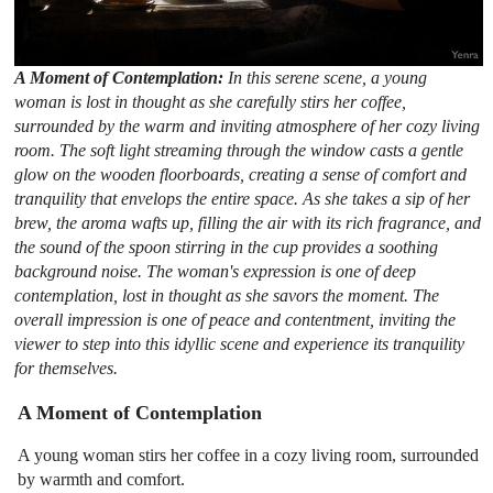
A Moment of Contemplation:
In this serene scene, a young
woman is lost in thought as she carefully stirs her coffee,
surrounded by the warm and inviting atmosphere of her cozy living
room. The soft light streaming through the window casts a gentle
glow on the wooden floorboards, creating a sense of comfort and
tranquility that envelops the entire space. As she takes a sip of her
brew, the aroma wafts up, filling the air with its rich fragrance, and
the sound of the spoon stirring in the cup provides a soothing
background noise. The woman's expression is one of deep
contemplation, lost in thought as she savors the moment. The
overall impression is one of peace and contentment, inviting the
viewer to step into this idyllic scene and experience its tranquility
for themselves.
A Moment of Contemplation
A young woman stirs her coffee in a cozy living room, surrounded
by warmth and comfort.