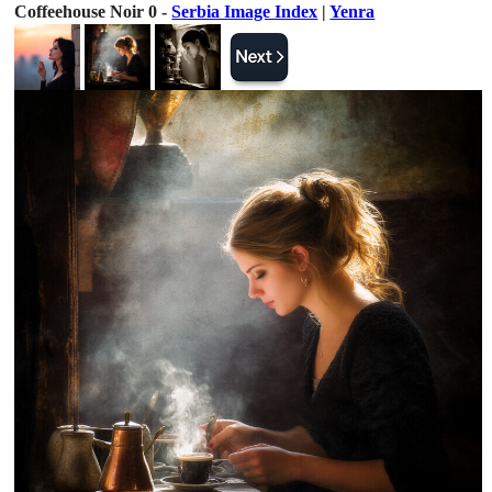
Coffeehouse Noir 0 -
Serbia Image Index
|
Yenra