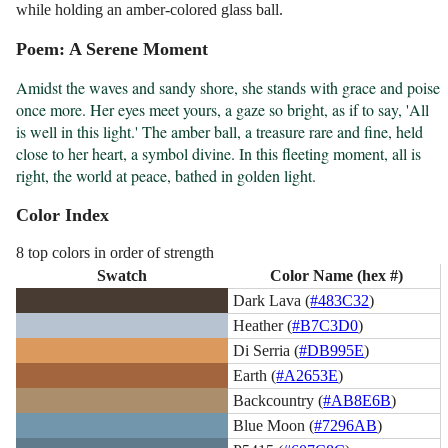
while holding an amber-colored glass ball.
Poem: A Serene Moment
Amidst the waves and sandy shore, she stands with grace and poise 
once more. Her eyes meet yours, a gaze so bright, as if to say, 'All 
is well in this light.' The amber ball, a treasure rare and fine, held 
close to her heart, a symbol divine. In this fleeting moment, all is 
right, the world at peace, bathed in golden light.
Color Index
8 top colors in order of strength
Swatch
Color Name (hex #)
Dark Lava (
#483C32
)
Heather (
#B7C3D0
)
Di Serria (
#DB995E
)
Earth (
#A2653E
)
Backcountry (
#AB8E6B
)
Blue Moon (
#7296AB
)