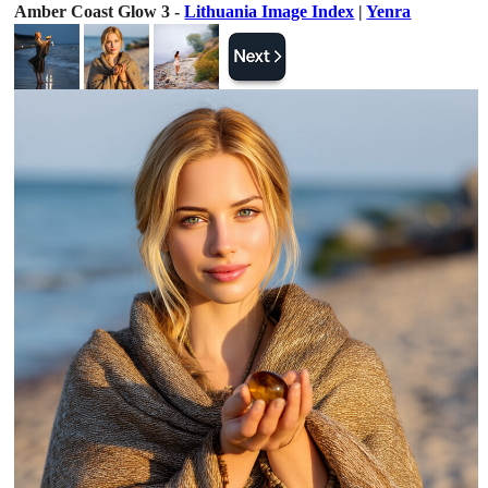
Amber Coast Glow 3 -
Lithuania Image Index
|
Yenra