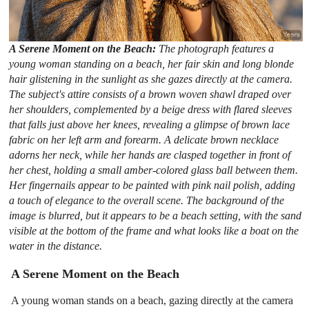
A Serene Moment on the Beach:
The photograph features a
young woman standing on a beach, her fair skin and long blonde
hair glistening in the sunlight as she gazes directly at the camera.
The subject's attire consists of a brown woven shawl draped over
her shoulders, complemented by a beige dress with flared sleeves
that falls just above her knees, revealing a glimpse of brown lace
fabric on her left arm and forearm. A delicate brown necklace
adorns her neck, while her hands are clasped together in front of
her chest, holding a small amber-colored glass ball between them.
Her fingernails appear to be painted with pink nail polish, adding
a touch of elegance to the overall scene. The background of the
image is blurred, but it appears to be a beach setting, with the sand
visible at the bottom of the frame and what looks like a boat on the
water in the distance.
A Serene Moment on the Beach
A young woman stands on a beach, gazing directly at the camera