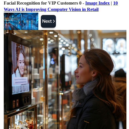
Facial Recognition for VIP Customers 0 -
Image Index
|
10
Ways AI is Improving Computer Vision in Retail