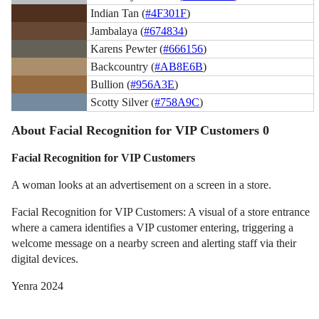
Indian Tan (
#4F301F
)
Jambalaya (
#674834
)
Karens Pewter (
#666156
)
Backcountry (
#AB8E6B
)
Bullion (
#956A3E
)
Scotty Silver (
#758A9C
)
About Facial Recognition for VIP Customers 0
Facial Recognition for VIP Customers
A woman looks at an advertisement on a screen in a store.
Facial Recognition for VIP Customers: A visual of a store entrance
where a camera identifies a VIP customer entering, triggering a
welcome message on a nearby screen and alerting staff via their
digital devices.
Yenra 2024