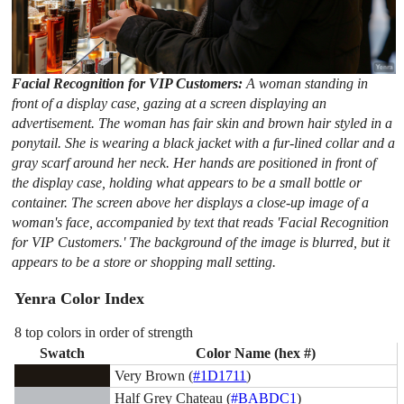
Facial Recognition for VIP Customers:
A woman standing in
front of a display case, gazing at a screen displaying an
advertisement. The woman has fair skin and brown hair styled in a
ponytail. She is wearing a black jacket with a fur-lined collar and a
gray scarf around her neck. Her hands are positioned in front of
the display case, holding what appears to be a small bottle or
container. The screen above her displays a close-up image of a
woman's face, accompanied by text that reads 'Facial Recognition
for VIP Customers.' The background of the image is blurred, but it
appears to be a store or shopping mall setting.
Yenra Color Index
8 top colors in order of strength
Swatch
Color Name (hex #)
Very Brown (
#1D1711
)
Half Grey Chateau (
#BABDC1
)