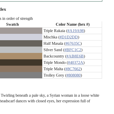
dex
s in order of strength
Swatch
Color Name (hex #)
Triple Rakaia (
#A19A98
)
Mischka (
#D1D2DD
)
Half Masala (
#67635C
)
Silver Sand (
#BFC1C2
)
Backcountry (
#AB8E6B
)
Triple Mondo (
#40372A
)
Triple Malta (
#8C7662
)
Trolley Grey (
#808080
)
t: Twirling beneath a pale sky, a Syrian woman in a loose white
eadscarf dances with closed eyes, her expression full of