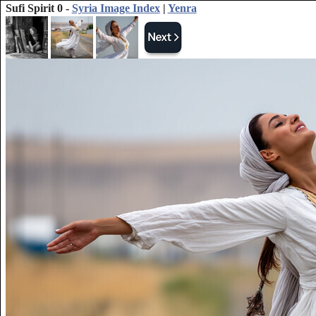
Sufi Spirit 0 -
Syria Image Index
|
Yenra