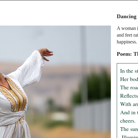
Dancing
A woman in
and feet r
happiness.
Poem: T
In the s
Her body
The roa
Reflects
With arm
And in 
cheers.

The sun 
 Illuminating the beauty that lies within, beyond compare.
