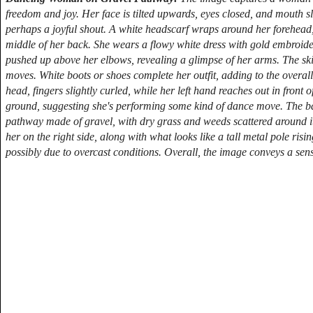
freedom and joy. Her face is tilted upwards, eyes closed, and mouth sli
perhaps a joyful shout. A white headscarf wraps around her forehead, 
middle of her back. She wears a flowy white dress with gold embroider
pushed up above her elbows, revealing a glimpse of her arms. The skir
moves. White boots or shoes complete her outfit, adding to the overall
head, fingers slightly curled, while her left hand reaches out in front 
ground, suggesting she's performing some kind of dance move. The ba
pathway made of gravel, with dry grass and weeds scattered around it.
her on the right side, along with what looks like a tall metal pole ris
possibly due to overcast conditions. Overall, the image conveys a sens