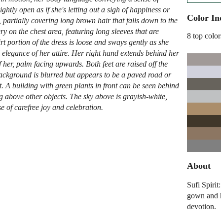
ghtly open as if she's letting out a sigh of happiness or
Color In
partially covering long brown hair that falls down to the
y on the chest area, featuring long sleeves that are
8 top color
t portion of the dress is loose and sways gently as she
 elegance of her attire. Her right hand extends behind her
of her, palm facing upwards. Both feet are raised off the
ckground is blurred but appears to be a paved road or
 A building with green plants in front can be seen behind
ing above other objects. The sky above is grayish-white,
e of carefree joy and celebration.
About
Sufi Spiri
gown and h
devotion.