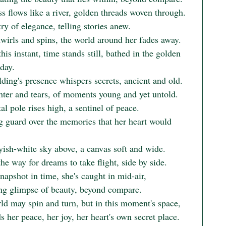
s flows like a river, golden threads woven through.

ry of elegance, telling stories anew.

wirls and spins, the world around her fades away.

his instant, time stands still, bathed in the golden 
day.

ding's presence whispers secrets, ancient and old.

hter and tears, of moments young and yet untold.

l pole rises high, a sentinel of peace.

g guard over the memories that her heart would 
yish-white sky above, a canvas soft and wide.

he way for dreams to take flight, side by side.

snapshot in time, she's caught in mid-air,

ing glimpse of beauty, beyond compare.

ld may spin and turn, but in this moment's space,

s her peace, her joy, her heart's own secret place.