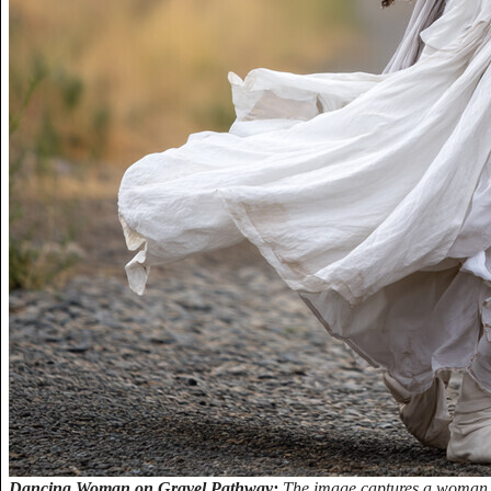
Dancing Woman on Gravel Pathway:
The image captures a woman i