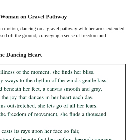
 Woman on Gravel Pathway
 motion, dancing on a gravel pathway with her arms extended
aised off the ground, conveying a sense of freedom and
he Dancing Heart
tillness of the moment, she finds her bliss.

 sways to the rhythm of the wind's gentle kiss.

d beneath her feet, a canvas smooth and gray,

 the joy that dances in her heart each day.

s outstretched, she lets go of all her fears.

the freedom of movement, she finds a thousand 
casts its rays upon her face so fair,
