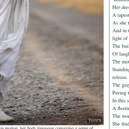
Her dres
A tapest
As she t
And in t
light of 
The buil
Of laug
The meta
Standin
release.

The gra
Paving t
In this 
A fleet
The wor
She find
n motion, her body language conveying a sense of