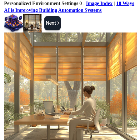
Personalized Environment Settings 0 -
Image Index
|
10 Ways
AI is Improving Building Automation Systems