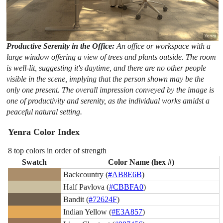
Productive Serenity in the Office:
An office or workspace with a
large window offering a view of trees and plants outside. The room
is well-lit, suggesting it's daytime, and there are no other people
visible in the scene, implying that the person shown may be the
only one present. The overall impression conveyed by the image is
one of productivity and serenity, as the individual works amidst a
peaceful natural setting.
Yenra Color Index
8 top colors in order of strength
Swatch
Color Name (hex #)
Backcountry (
#AB8E6B
)
Half Pavlova (
#CBBFA0
)
Bandit (
#72624F
)
Indian Yellow (
#E3A857
)