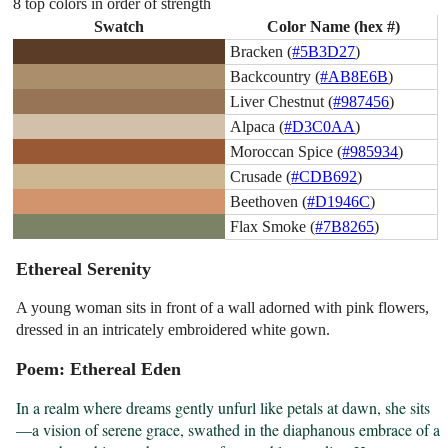
8 top colors in order of strength
Swatch
Color Name (hex #)
Bracken (
#5B3D27
)
Backcountry (
#AB8E6B
)
Liver Chestnut (
#987456
)
Alpaca (
#D3C0AA
)
Moroccan Spice (
#985934
)
Crusade (
#CDB692
)
Beethoven (
#D1946C
)
Flax Smoke (
#7B8265
)
Ethereal Serenity
A young woman sits in front of a wall adorned with pink flowers,
dressed in an intricately embroidered white gown.
Poem: Ethereal Eden
In a realm where dreams gently unfurl like petals at dawn, she sits
—a vision of serene grace, swathed in the diaphanous embrace of a 