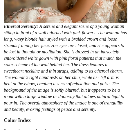
Ethereal Serenity:
A serene and elegant scene of a young woman
sitting in front of a wall adorned with pink flowers. The woman has
long, wavy blonde hair styled with a braided crown and loose
strands framing her face. Her eyes are closed, and she appears to
be lost in thought or meditation. She is dressed in an intricately
embroidered white gown with pink floral patterns that match the
color scheme of the wall behind her. The dress features a
sweetheart neckline and thin straps, adding to its ethereal charm.
The woman's right hand rests on her chin, while her left arm is
bent at the elbow, creating a sense of relaxation and poise. The
background of the image is softly blurred, but it appears to be a
room with a large window or doorway that allows natural light to
pour in. The overall atmosphere of the image is one of tranquility
and beauty, evoking feelings of peace and serenity.
Color Index