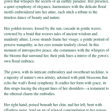
gown that whispers the secrets of an earthly paradise. Her presence, 
a quiet symphony of elegance, harmonizes with the delicate floral 
motifs embroidered into her attire, each stitch a tribute to the 
timeless dance of beauty and nature.

Her golden tresses, kissed by the sun, cascade in gentle waves, 
crowned by a braid that weaves tales of ancient wisdom and 
maidenly allure. Loose strands frame her visage, a gentle portrait of 
pensive tranquility, as her eyes remain tenderly closed. In this 
moment of introspective peace, she communes with the whispers of 
the blooms that surround her, their pink hues a mirror of the gown's 
own floral embrace.

The gown, with its intricate embroidery and sweetheart neckline, is 
a tapestry of nature's own artistry, adorned with pink blossoms that 
echo the wall's floral symphony. It cradles her form with grace, its 
thin straps tracing the elegant lines of her shoulders—a testament to 
the ethereal charm she embodies.

Her right hand, poised beneath her chin, and her left, bent with 
effortless poise, lend an air of relaxed contemplation to her repose. 