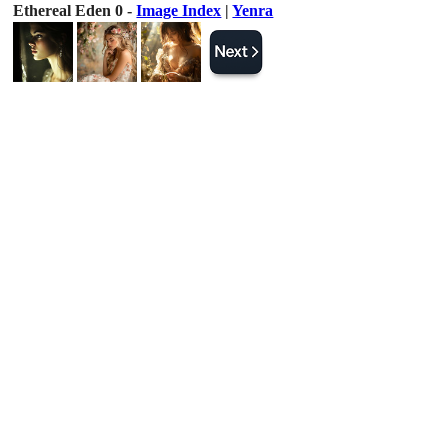
Ethereal Eden 0 -
Image Index
|
Yenra