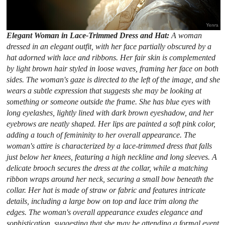
Elegant Woman in Lace-Trimmed Dress and Hat:
A woman
dressed in an elegant outfit, with her face partially obscured by a
hat adorned with lace and ribbons. Her fair skin is complemented
by light brown hair styled in loose waves, framing her face on both
sides. The woman's gaze is directed to the left of the image, and she
wears a subtle expression that suggests she may be looking at
something or someone outside the frame. She has blue eyes with
long eyelashes, lightly lined with dark brown eyeshadow, and her
eyebrows are neatly shaped. Her lips are painted a soft pink color,
adding a touch of femininity to her overall appearance. The
woman's attire is characterized by a lace-trimmed dress that falls
just below her knees, featuring a high neckline and long sleeves. A
delicate brooch secures the dress at the collar, while a matching
ribbon wraps around her neck, securing a small bow beneath the
collar. Her hat is made of straw or fabric and features intricate
details, including a large bow on top and lace trim along the
edges. The woman's overall appearance exudes elegance and
sophistication, suggesting that she may be attending a formal event