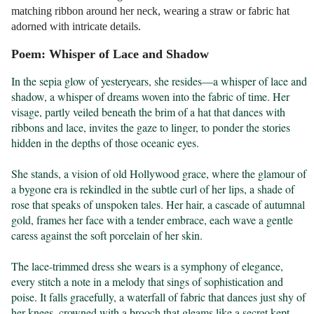
matching ribbon around her neck, wearing a straw or fabric hat
adorned with intricate details.
Poem: Whisper of Lace and Shadow
In the sepia glow of yesteryears, she resides—a whisper of lace and 
shadow, a whisper of dreams woven into the fabric of time. Her 
visage, partly veiled beneath the brim of a hat that dances with 
ribbons and lace, invites the gaze to linger, to ponder the stories 
hidden in the depths of those oceanic eyes.

She stands, a vision of old Hollywood grace, where the glamour of 
a bygone era is rekindled in the subtle curl of her lips, a shade of 
rose that speaks of unspoken tales. Her hair, a cascade of autumnal 
gold, frames her face with a tender embrace, each wave a gentle 
caress against the soft porcelain of her skin.

The lace-trimmed dress she wears is a symphony of elegance, 
every stitch a note in a melody that sings of sophistication and 
poise. It falls gracefully, a waterfall of fabric that dances just shy of 
her knees, crowned with a brooch that gleams like a secret kept 