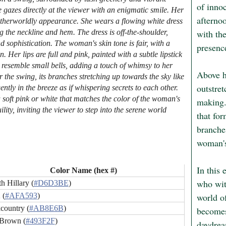
of innoc
gazes directly at the viewer with an enigmatic smile. Her
afternoo
otherworldly appearance. She wears a flowing white dress
with th
ng the neckline and hem. The dress is off-the-shoulder,
 sophistication. The woman's skin tone is fair, with a
presence
 Her lips are full and pink, painted with a subtle lipstick
 resemble small bells, adding a touch of whimsy to her
Above he
 the swing, its branches stretching up towards the sky like
outstret
ntly in the breeze as if whispering secrets to each other.
a soft pink or white that matches the color of the woman's
making.
ity, inviting the viewer to step into the serene world
that fo
branches
woman's
In this 
Color Name (hex #)
who witn
h Hillary (
#D6D3BE
)
world of
 (
#AFA593
)
country (
#AB8E6B
)
becomes
Brown (
#493F2F
)
daydrea