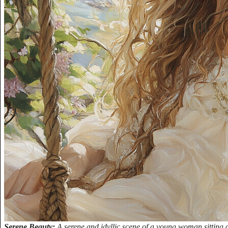
Serene Beauty:
A serene and idyllic scene of a young woman sitting 