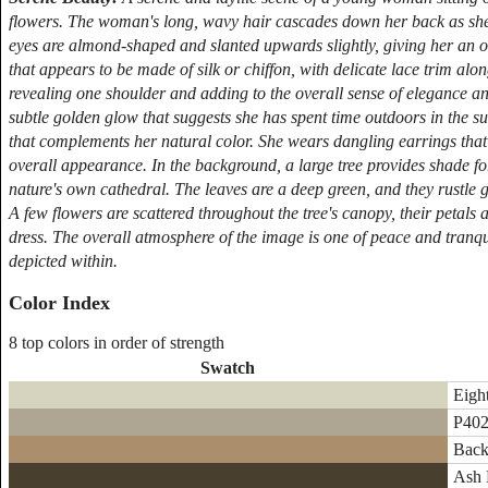
flowers. The woman's long, wavy hair cascades down her back as she 
eyes are almond-shaped and slanted upwards slightly, giving her an 
that appears to be made of silk or chiffon, with delicate lace trim alo
revealing one shoulder and adding to the overall sense of elegance and
subtle golden glow that suggests she has spent time outdoors in the sun.
that complements her natural color. She wears dangling earrings that
overall appearance. In the background, a large tree provides shade for
nature's own cathedral. The leaves are a deep green, and they rustle ge
A few flowers are scattered throughout the tree's canopy, their petals 
dress. The overall atmosphere of the image is one of peace and tranquil
depicted within.
Color Index
8 top colors in order of strength
Swatch
Eight
P402
Back
Ash 