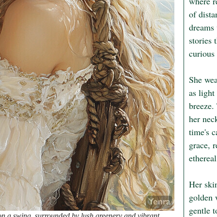
where re
of dista
dreams 
stories 
curious
She wea
as light
breeze. 
her nec
time's c
grace, r
ethereal
Her ski
golden 
gentle t
on a swing, surrounded by lush greenery and vibrant