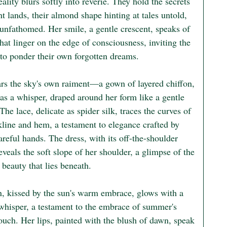
ality blurs softly into reverie. They hold the secrets 
nt lands, their almond shape hinting at tales untold, 
unfathomed. Her smile, a gentle crescent, speaks of 
that linger on the edge of consciousness, inviting the 
 to ponder their own forgotten dreams.

rs the sky's own raiment—a gown of layered chiffon, 
 as a whisper, draped around her form like a gentle 
The lace, delicate as spider silk, traces the curves of 
kline and hem, a testament to elegance crafted by 
areful hands. The dress, with its off-the-shoulder 
eveals the soft slope of her shoulder, a glimpse of the 
 beauty that lies beneath.

n, kissed by the sun's warm embrace, glows with a 
whisper, a testament to the embrace of summer's 
ouch. Her lips, painted with the blush of dawn, speak 