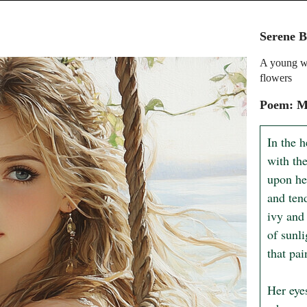
Serene B
A young wo
flowers
Poem: M
In the h
with th
upon he
and tend
ivy and 
of sunli
that pai
Her eye