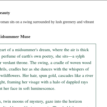
eauty
man sits on a swing surrounded by lush greenery and vibrant
idsummer Muse
eart of a midsummer's dream, where the air is thick 
e perfume of earth's own poetry, she sits—a sylph 
r verdant throne. The swing, a cradle of woven wood 
rils, cradles her as she dances with the whispers of 
wildflowers. Her hair, spun gold, cascades like a river 
ght, framing her visage with a halo of dappled rays 
nt her face in soft luminescence.

s, twin moons of mystery, gaze into the horizon 