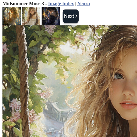
Midsummer Muse 3 -
Image Index
|
Yenra