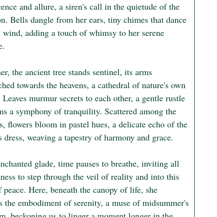
ence and allure, a siren's call in the quietude of the 
n. Bells dangle from her ears, tiny chimes that dance 
e wind, adding a touch of whimsy to her serene 
.

r, the ancient tree stands sentinel, its arms 
ched towards the heavens, a cathedral of nature's own 
 Leaves murmur secrets to each other, a gentle rustle 
rms a symphony of tranquility. Scattered among the 
, flowers bloom in pastel hues, a delicate echo of the 
 dress, weaving a tapestry of harmony and grace.

enchanted glade, time pauses to breathe, inviting all 
ess to step through the veil of reality and into this 
 peace. Here, beneath the canopy of life, she 
 the embodiment of serenity, a muse of midsummer's 
m, beckoning us to linger a moment longer in the 