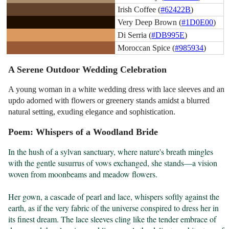
Irish Coffee (
#62422B
)
Very Deep Brown (
#1D0E00
)
Di Serria (
#DB995E
)
Moroccan Spice (
#985934
)
A Serene Outdoor Wedding Celebration
A young woman in a white wedding dress with lace sleeves and an
updo adorned with flowers or greenery stands amidst a blurred
natural setting, exuding elegance and sophistication.
Poem: Whispers of a Woodland Bride
In the hush of a sylvan sanctuary, where nature's breath mingles 
with the gentle susurrus of vows exchanged, she stands—a vision 
woven from moonbeams and meadow flowers.

Her gown, a cascade of pearl and lace, whispers softly against the 
earth, as if the very fabric of the universe conspired to dress her in 
its finest dream. The lace sleeves cling like the tender embrace of 