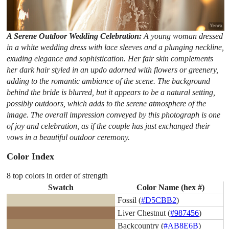
A Serene Outdoor Wedding Celebration:
A young woman dressed
in a white wedding dress with lace sleeves and a plunging neckline,
exuding elegance and sophistication. Her fair skin complements
her dark hair styled in an updo adorned with flowers or greenery,
adding to the romantic ambiance of the scene. The background
behind the bride is blurred, but it appears to be a natural setting,
possibly outdoors, which adds to the serene atmosphere of the
image. The overall impression conveyed by this photograph is one
of joy and celebration, as if the couple has just exchanged their
vows in a beautiful outdoor ceremony.
Color Index
8 top colors in order of strength
Swatch
Color Name (hex #)
Fossil (
#D5CBB2
)
Liver Chestnut (
#987456
)
Backcountry (
#AB8E6B
)