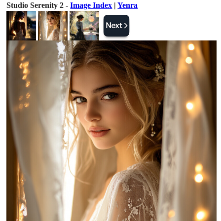
Studio Serenity 2 -
Image Index
|
Yenra