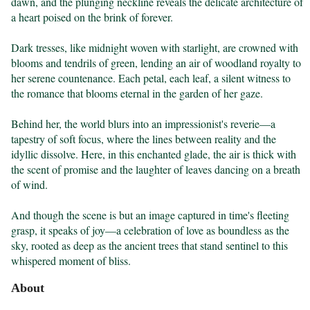
dawn, and the plunging neckline reveals the delicate architecture of 
a heart poised on the brink of forever.

Dark tresses, like midnight woven with starlight, are crowned with 
blooms and tendrils of green, lending an air of woodland royalty to 
her serene countenance. Each petal, each leaf, a silent witness to 
the romance that blooms eternal in the garden of her gaze.

Behind her, the world blurs into an impressionist's reverie—a 
tapestry of soft focus, where the lines between reality and the 
idyllic dissolve. Here, in this enchanted glade, the air is thick with 
the scent of promise and the laughter of leaves dancing on a breath 
of wind.

And though the scene is but an image captured in time's fleeting 
grasp, it speaks of joy—a celebration of love as boundless as the 
sky, rooted as deep as the ancient trees that stand sentinel to this 
whispered moment of bliss.
About