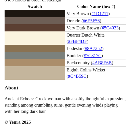
Swatch
Color Name (hex #)
Very Brown (
#1D1711
)
Dorado (
#6E5F56
)
Very Dark Brown (
#5C4033
)
Quarter Dutch White
(
#FBF4DF
)
Lodestar (
#8A7252
)
Boulder (
#7C817C
)
Backcountry (
#AB8E6B
)
Eighth Colins Wicket
(
#C4B59C
)
About
Ancient Echoes: Greek woman with a softly thoughtful expression,
standing among crumbling ruins, gentle evening winds playing
with her long dark hair.
© Yenra 2025