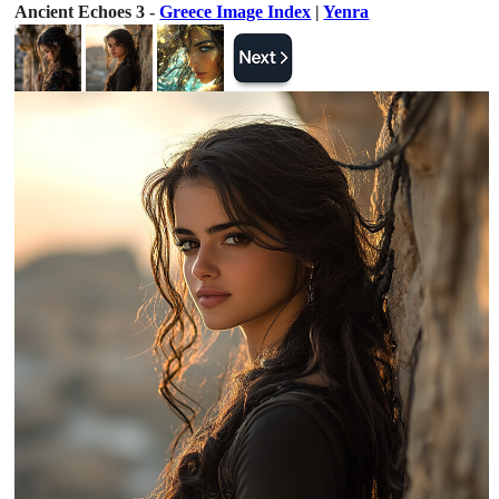
Ancient Echoes 3 -
Greece Image Index
|
Yenra