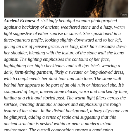
Ancient Echoes:
A strikingly beautiful woman photographed
against a backdrop of ancient, weathered stone and a hazy, warm
light suggestive of either sunrise or sunset. She’s positioned in a
three-quarters profile, looking slightly downward and to her left,
giving an air of pensive grace. Her long, dark hair cascades down
her shoulder, blending with the texture of the stone wall she leans
against. The lighting emphasizes the contours of her face,
highlighting her high cheekbones and soft lips. She's wearing a
dark, form-fitting garment, likely a sweater or long-sleeved dress,
which complements her dark hair and skin tone. The stone wall
behind her appears to be part of an old ruin or historical site. It’s
composed of large, uneven stone blocks, worn and marked by time,
hinting at a rich and storied past. The warm light filters across the
surface, creating dramatic shadows and emphasizing the rough
texture of the stone. In the distant background, a hazy cityscape can
be glimpsed, adding a sense of scale and suggesting that this
ancient structure is nestled within or near a modern urban
environment. The overall composition creates a captivating