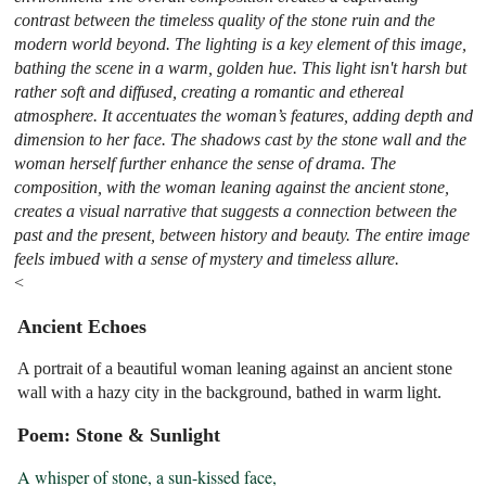
contrast between the timeless quality of the stone ruin and the
modern world beyond. The lighting is a key element of this image,
bathing the scene in a warm, golden hue. This light isn't harsh but
rather soft and diffused, creating a romantic and ethereal
atmosphere. It accentuates the woman’s features, adding depth and
dimension to her face. The shadows cast by the stone wall and the
woman herself further enhance the sense of drama. The
composition, with the woman leaning against the ancient stone,
creates a visual narrative that suggests a connection between the
past and the present, between history and beauty. The entire image
feels imbued with a sense of mystery and timeless allure.
<
Ancient Echoes
A portrait of a beautiful woman leaning against an ancient stone
wall with a hazy city in the background, bathed in warm light.
Poem: Stone & Sunlight
A whisper of stone, a sun-kissed face,
