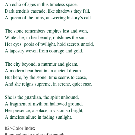
An echo of ages in this timeless space.

Dark tendrils cascade, like shadows they fall,

A queen of the ruins, answering history’s call.

The stone remembers empires lost and won,

While she, in her beauty, outshines the sun.

Her eyes, pools of twilight, hold secrets untold,

A tapestry woven from courage and gold.

The city beyond, a murmur and gleam,

A modern heartbeat in an ancient dream.

But here, by the stone, time seems to cease,

And she reigns supreme, in serene, quiet ease. 

She is the guardian, the spirit unbound,

A fragment of myth on hallowed ground.

Her presence, a solace, a vision so bright,

A timeless allure in fading sunlight.
h2>Color Index
8 top colors in order of strength