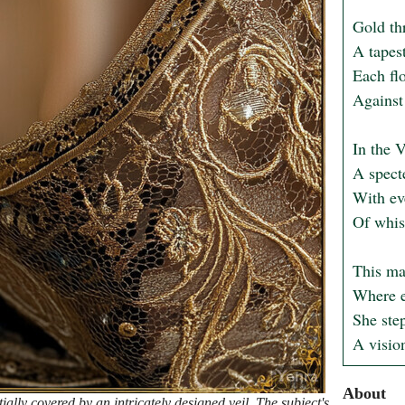
Gold thr
A tapes
Each flo
Against 
In the V
A specte
With eve
Of whisp
This ma
Where e
She step
A vision
About
ally covered by an intricately designed veil. The subject's