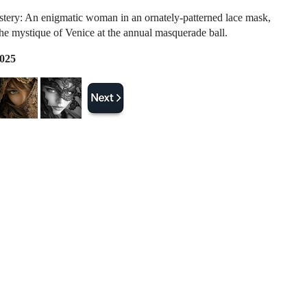
stery: An enigmatic woman in an ornately-patterned lace mask,
the mystique of Venice at the annual masquerade ball.
2025