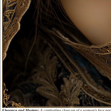
Elegance and Mystery:
A captivating close-up of a woman's face parti