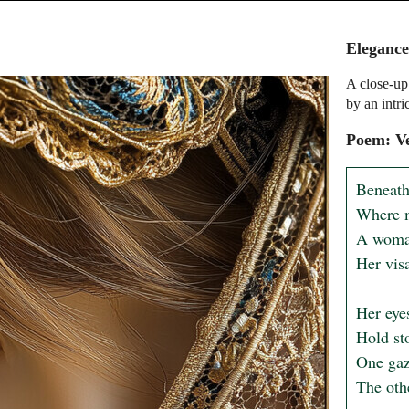
Eleganc
A close-up 
by an intri
Poem: Ve
Beneath
Where m
A woman
Her visa
Her eyes
Hold st
One gaze
The othe