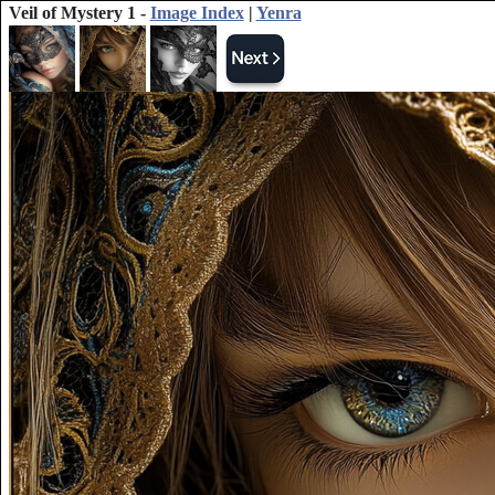
Veil of Mystery 1 -
Image Index
|
Yenra