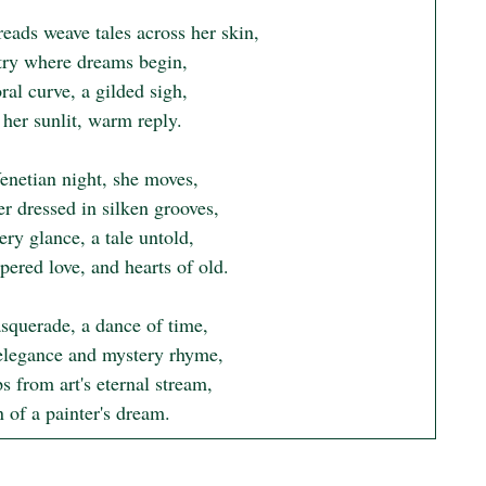
eads weave tales across her skin,

try where dreams begin,

ral curve, a gilded sigh,

her sunlit, warm reply.

enetian night, she moves,

r dressed in silken grooves,

ry glance, a tale untold,

ered love, and hearts of old.

squerade, a dance of time,

legance and mystery rhyme,

s from art's eternal stream,

 of a painter's dream.