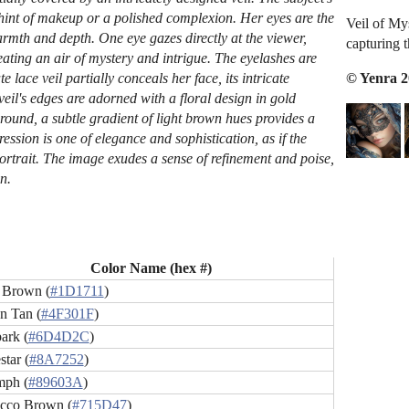
 hint of makeup or a polished complexion. Her eyes are the
Veil of My
warmth and depth. One eye gazes directly at the viewer,
capturing 
eating an air of mystery and intrigue. The eyelashes are
© Yenra 
e lace veil partially conceals her face, its intricate
veil's edges are adorned with a floral design in gold
ound, a subtle gradient of light brown hues provides a
pression is one of elegance and sophistication, as if the
ortrait. The image exudes a sense of refinement and poise,
n.
Color Name (hex #)
 Brown (
#1D1711
)
n Tan (
#4F301F
)
ark (
#6D4D2C
)
tar (
#8A7252
)
mph (
#89603A
)
cco Brown (
#715D47
)