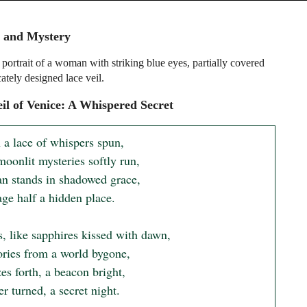
e and Mystery
portrait of a woman with striking blue eyes, partially covered
cately designed lace veil.
il of Venice: A Whispered Secret
 a lace of whispers spun,

oonlit mysteries softly run,

 stands in shadowed grace,

ge half a hidden place.

, like sapphires kissed with dawn,

ories from a world bygone,

s forth, a beacon bright,

r turned, a secret night.
