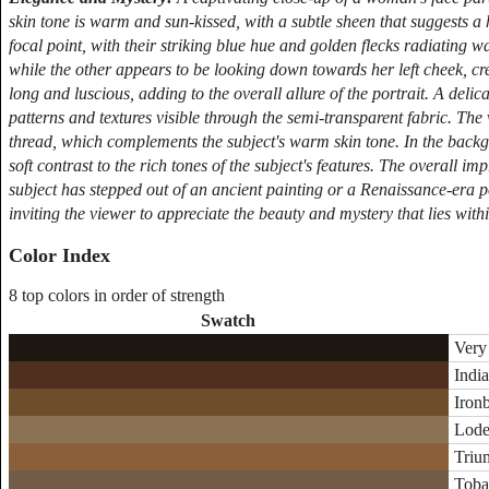
skin tone is warm and sun-kissed, with a subtle sheen that suggests a
focal point, with their striking blue hue and golden flecks radiating 
while the other appears to be looking down towards her left cheek, cr
long and luscious, adding to the overall allure of the portrait. A delicat
patterns and textures visible through the semi-transparent fabric. The 
thread, which complements the subject's warm skin tone. In the backgr
soft contrast to the rich tones of the subject's features. The overall im
subject has stepped out of an ancient painting or a Renaissance-era p
inviting the viewer to appreciate the beauty and mystery that lies withi
Color Index
8 top colors in order of strength
Swatch
Very
India
Ironb
Lodes
Triu
Toba