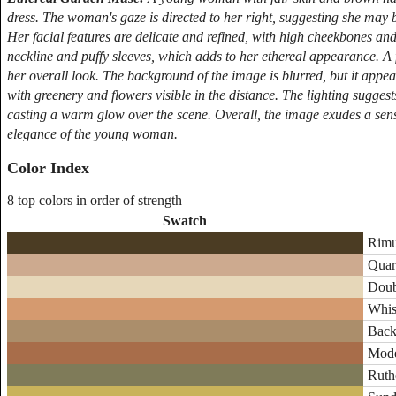
dress. The woman's gaze is directed to her right, suggesting she may
Her facial features are delicate and refined, with high cheekbones and 
neckline and puffy sleeves, which adds to her ethereal appearance. A
her overall look. The background of the image is blurred, but it appea
with greenery and flowers visible in the distance. The lighting suggest
casting a warm glow over the scene. Overall, the image exudes a sense
elegance of the young woman.
Color Index
8 top colors in order of strength
Swatch
Rimu
Quar
Doub
Whis
Back
Mode
Ruth