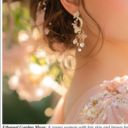
Ethereal Garden Muse:
A young woman with fair skin and brown hair