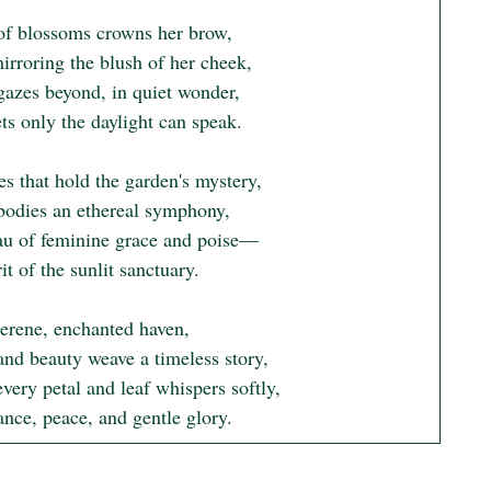
of blossoms crowns her brow,

irroring the blush of her cheek,

gazes beyond, in quiet wonder,

ts only the daylight can speak.

s that hold the garden's mystery,

odies an ethereal symphony,

au of feminine grace and poise—

it of the sunlit sanctuary.

serene, enchanted haven,

and beauty weave a timeless story,

ery petal and leaf whispers softly,

ance, peace, and gentle glory.