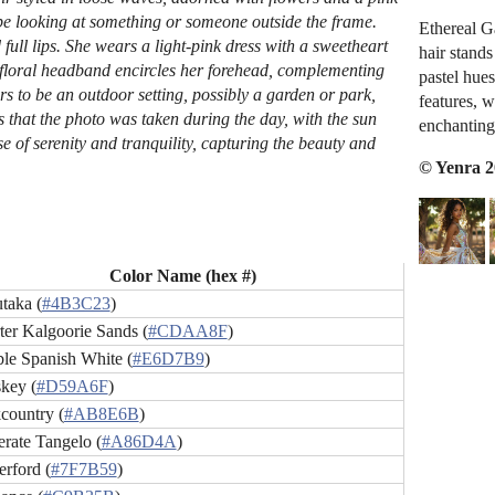
 be looking at something or someone outside the frame.
Ethereal G
full lips. She wears a light-pink dress with a sweetheart
hair stand
 floral headband encircles her forehead, complementing
pastel hue
rs to be an outdoor setting, possibly a garden or park,
features, w
s that the photo was taken during the day, with the sun
enchanting
 of serenity and tranquility, capturing the beauty and
© Yenra 
Color Name (hex #)
taka (
#4B3C23
)
ter Kalgoorie Sands (
#CDAA8F
)
le Spanish White (
#E6D7B9
)
key (
#D59A6F
)
country (
#AB8E6B
)
rate Tangelo (
#A86D4A
)
erford (
#7F7B59
)