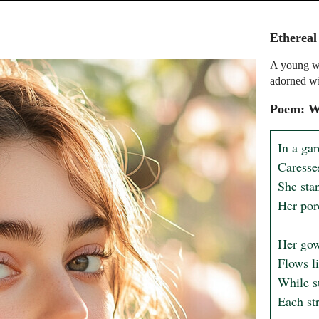
Etherea
A young wo
adorned wi
Poem: Wh
In a ga
Caresses
She stan
Her por
Her gow
Flows li
While s
Each str