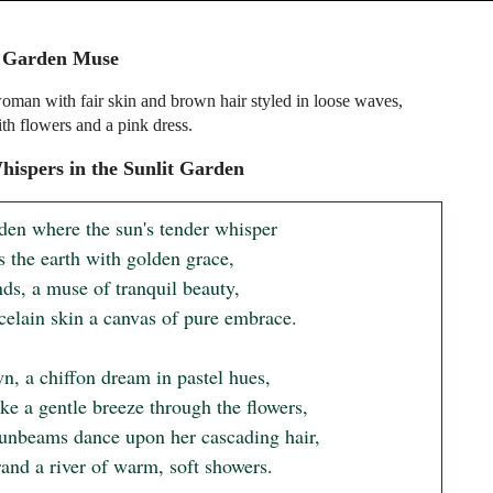
l Garden Muse
man with fair skin and brown hair styled in loose waves,
th flowers and a pink dress.
ispers in the Sunlit Garden
rden where the sun's tender whisper

 the earth with golden grace,

ds, a muse of tranquil beauty,

celain skin a canvas of pure embrace.

n, a chiffon dream in pastel hues,

ke a gentle breeze through the flowers,

unbeams dance upon her cascading hair,

and a river of warm, soft showers.
