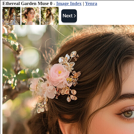
Ethereal Garden Muse 0 -
Image Index
|
Yenra