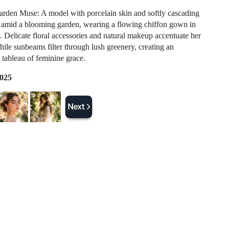
arden Muse: A model with porcelain skin and softly cascading
s amid a blooming garden, wearing a flowing chiffon gown in
s. Delicate floral accessories and natural makeup accentuate her
hile sunbeams filter through lush greenery, creating an
 tableau of feminine grace.
2025