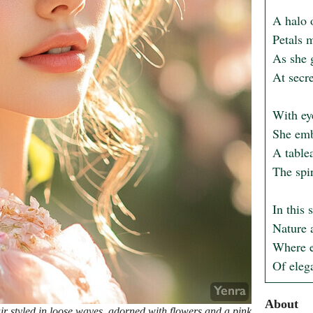
A halo 
Petals m
As she 
At secre
With eye
She emb
A table
The spir
In this 
Nature 
Where ev
Of eleg
About
 styled in loose waves, adorned with flowers and a pink