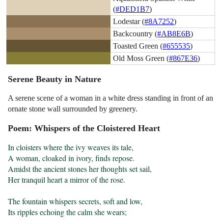
(
#DED1B7
)
Lodestar (
#8A7252
)
Backcountry (
#AB8E6B
)
Toasted Green (
#655535
)
Old Moss Green (
#867E36
)
Serene Beauty in Nature
A serene scene of a woman in a white dress standing in front of an
ornate stone wall surrounded by greenery.
Poem: Whispers of the Cloistered Heart
In cloisters where the ivy weaves its tale,

A woman, cloaked in ivory, finds repose.

Amidst the ancient stones her thoughts set sail,

Her tranquil heart a mirror of the rose.

The fountain whispers secrets, soft and low,

Its ripples echoing the calm she wears;
