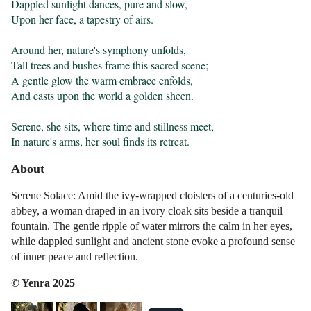
Dappled sunlight dances, pure and slow,

Upon her face, a tapestry of airs.

Around her, nature's symphony unfolds,

Tall trees and bushes frame this sacred scene;

A gentle glow the warm embrace enfolds,

And casts upon the world a golden sheen.

Serene, she sits, where time and stillness meet,

In nature's arms, her soul finds its retreat.
About
Serene Solace: Amid the ivy-wrapped cloisters of a centuries-old
abbey, a woman draped in an ivory cloak sits beside a tranquil
fountain. The gentle ripple of water mirrors the calm in her eyes,
while dappled sunlight and ancient stone evoke a profound sense
of inner peace and reflection.
© Yenra 2025