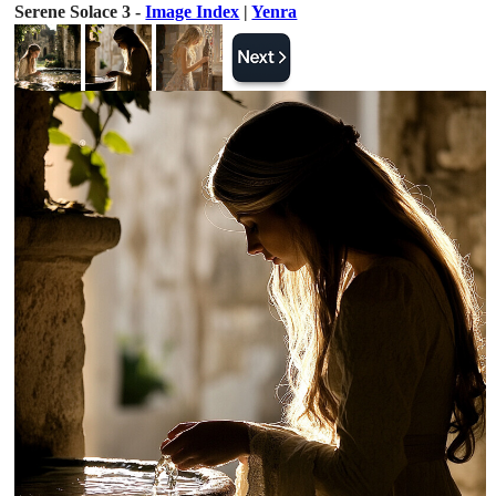
Serene Solace 3 -
Image Index
|
Yenra