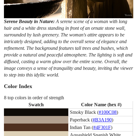
Serene Beauty in Nature:
A serene scene of a woman with long
hair and a white dress standing in front of an ornate stone wall,
surrounded by lush greenery. The woman's attire appears to be
intricately designed, adding to the overall sense of elegance and
refinement. The background features tall trees and bushes, which
provide a natural and peaceful atmosphere. The lighting is soft and
diffused, casting a warm glow over the entire scene. Overall, the
image conveys a sense of tranquility and beauty, inviting the viewer
to step into this idyllic world.
Color Index
8 top colors in order of strength
Swatch
Color Name (hex #)
Smoky Black (
#100C08
)
Paperback (
#B3A190
)
Indian Tan (
#4F301F
)
Aquashield Spanish White