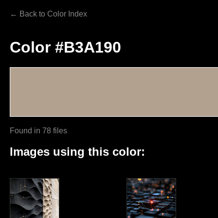
← Back to Color Index
Color #B3A190
Found in 78 files
Images using this color: