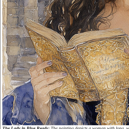
The Lady in Blue Reads:
The painting depicts a woman with long, w