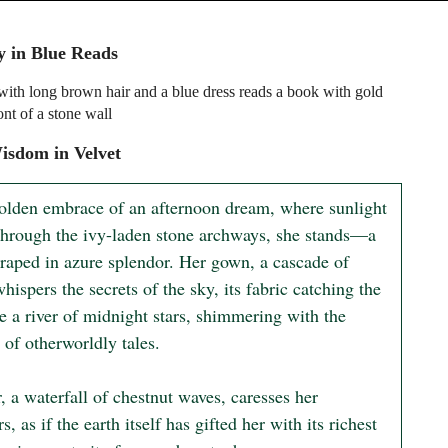
 in Blue Reads
th long brown hair and a blue dress reads a book with gold
ont of a stone wall
isdom in Velvet
golden embrace of an afternoon dream, where sunlight 
 through the ivy-laden stone archways, she stands—a 
draped in azure splendor. Her gown, a cascade of 
whispers the secrets of the sky, its fabric catching the 
ke a river of midnight stars, shimmering with the 
of otherworldly tales.

, a waterfall of chestnut waves, caresses her 
s, as if the earth itself has gifted her with its richest 