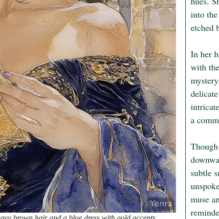
hues. Sh
into the
etched b
In her 
with the
mystery,
delicate
intricat
a commu
Though h
downwar
subtle s
unspoken
muse and
reminder
avy brown hair and a blue dress with gold accents