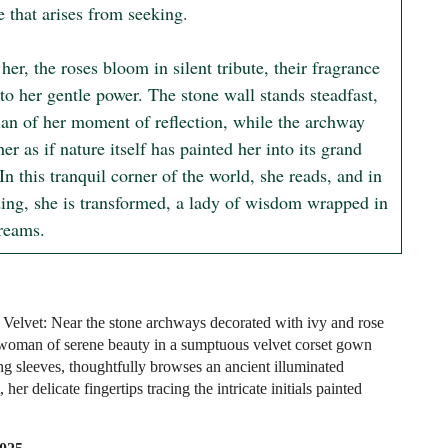
 that arises from seeking.

er, the roses bloom in silent tribute, their fragrance 
o her gentle power. The stone wall stands steadfast, 
ian of her moment of reflection, while the archway 
er as if nature itself has painted her into its grand 
In this tranquil corner of the world, she reads, and in 
ding, she is transformed, a lady of wisdom wrapped in 
dreams.
Velvet: Near the stone archways decorated with ivy and rose
woman of serene beauty in a sumptuous velvet corset gown
ng sleeves, thoughtfully browses an ancient illuminated
 her delicate fingertips tracing the intricate initials painted