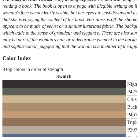
reading a book. The book is open to a page with illegible writing on i
woman's face is not clearly visible, but her eyes are cast downward as
that she is enjoying the content of the book. Her dress is off-the-shoul
appears to be made of velvet or a similar luxurious fabric. The backg
which adds to the sense of grandeur and elegance. There are also some 
may be part of the woman's hair or a decorative element in the backg
and sophistication, suggesting that the woman is a member of the uppe
Color Index
8 top colors in order of strength
Swatch
Night
P425
Crus
Back
P465
Trip
P207