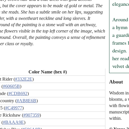
elegance
t, but the cover appears to be made of gold or metal. The
 she reads. She has a subtle smile on her lips, suggesting
Around h
der, with a sweetheart neckline and long sleeves. It
round of the painting is a stone wall with an archway,
a hymn t
flowers visible in the top left corner of the image, which
a guard
round. Overall, the painting conveys a sense of refinement
frames h
r class or royalty.
design. 
her rea
velvet 
Color Name (hex #)
 Rider (
#332E2E
)
About
 (
#60605B
)
Wisdom in 
ade (
#CDB692
)
blooms, a 
country (
#AB8E6B
)
with flowi
5 (
#C49977
)
manuscript,
le Rickshaw (
#907359
)
within.
 (
#BAAA9E
)