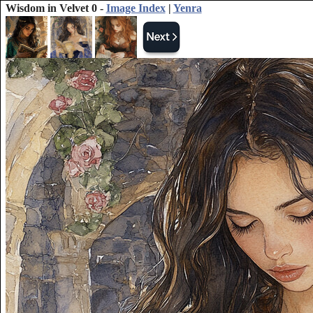
Wisdom in Velvet 0 -
Image Index
|
Yenra