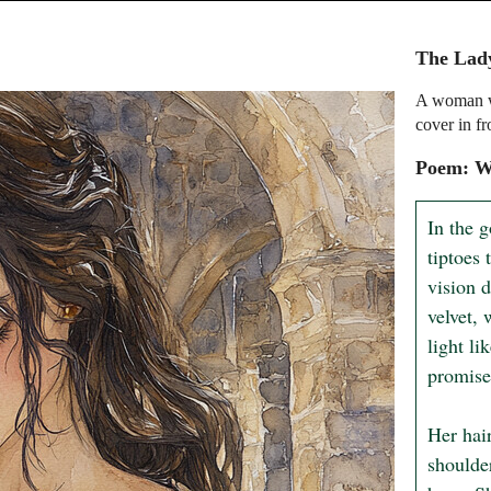
The Lady
A woman wi
cover in fr
Poem: W
In the 
tiptoes
vision 
velvet, 
light li
promise 
Her hair
shoulder