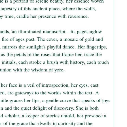
e is a portrait of serene beauty, her essence woven 
 tapestry of this ancient place, where the walls, 
y time, cradle her presence with reverence.

hands, an illuminated manuscript—its pages aglow 
 fire of ages past. The cover, a mosaic of gold and 
 mirrors the sunlight's playful dance. Her fingertips, 
 as the petals of the roses that frame her, trace the 
e initials, each stroke a brush with history, each touch 
nion with the wisdom of yore.

er face is a veil of introspection, her eyes, cast 
d, are gateways to the worlds within the text. A 
mile graces her lips, a gentle curve that speaks of joys 
 and the quiet delight of discovery. She is both 
 scholar, a keeper of stories untold, her presence a 
 of the grace that dwells in curiosity and the 