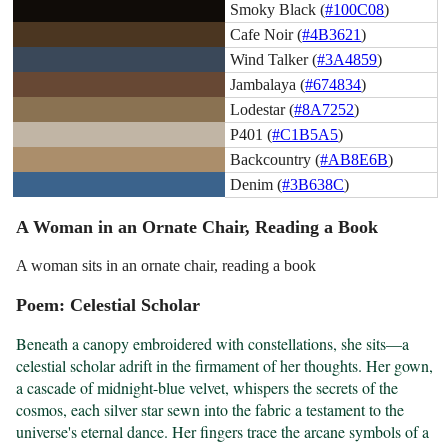
Smoky Black (
#100C08
)
Cafe Noir (
#4B3621
)
Wind Talker (
#3A4859
)
Jambalaya (
#674834
)
Lodestar (
#8A7252
)
P401 (
#C1B5A5
)
Backcountry (
#AB8E6B
)
Denim (
#3B638C
)
A Woman in an Ornate Chair, Reading a Book
A woman sits in an ornate chair, reading a book
Poem: Celestial Scholar
Beneath a canopy embroidered with constellations, she sits—a 
celestial scholar adrift in the firmament of her thoughts. Her gown, 
a cascade of midnight-blue velvet, whispers the secrets of the 
cosmos, each silver star sewn into the fabric a testament to the 
universe's eternal dance. Her fingers trace the arcane symbols of a 