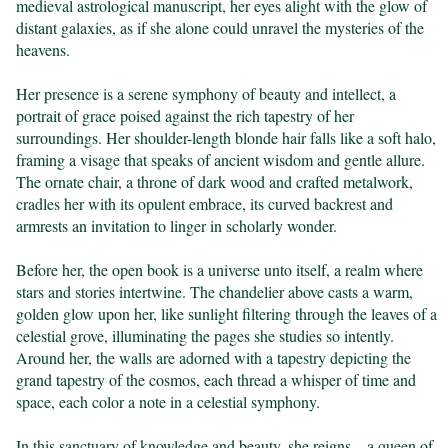
medieval astrological manuscript, her eyes alight with the glow of 
distant galaxies, as if she alone could unravel the mysteries of the 
heavens.

Her presence is a serene symphony of beauty and intellect, a 
portrait of grace poised against the rich tapestry of her 
surroundings. Her shoulder-length blonde hair falls like a soft halo, 
framing a visage that speaks of ancient wisdom and gentle allure. 
The ornate chair, a throne of dark wood and crafted metalwork, 
cradles her with its opulent embrace, its curved backrest and 
armrests an invitation to linger in scholarly wonder.

Before her, the open book is a universe unto itself, a realm where 
stars and stories intertwine. The chandelier above casts a warm, 
golden glow upon her, like sunlight filtering through the leaves of a 
celestial grove, illuminating the pages she studies so intently. 
Around her, the walls are adorned with a tapestry depicting the 
grand tapestry of the cosmos, each thread a whisper of time and 
space, each color a note in a celestial symphony.

In this sanctuary of knowledge and beauty, she reigns—a queen of 