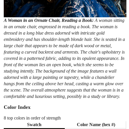
A Woman in an Ornate Chair, Reading a Book:
A woman sitting
in an ornate chair, engrossed in reading a book. The woman is
dressed in a long blue dress adorned with intricate gold
embroidery and has shoulder-length blonde hair. She is seated in a
large chair that appears to be made of dark wood or metal,
featuring a curved backrest and armrests. The chair's upholstery is
covered in a patterned fabric, adding to its opulent appearance. In
front of the woman lies an open book, which she seems to be
studying intently. The background of the image features a wall
adorned with a large painting or tapestry, while a chandelier
hangs from the ceiling above her head, casting a warm glow over
the scene. The overall atmosphere suggests that the woman is in a
comfortable and luxurious setting, possibly in a study or library.
Color Index
8 top colors in order of strength
Swatch
Color Name (hex #)