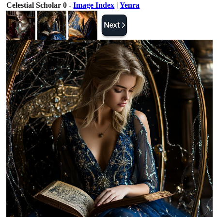
Celestial Scholar 0 -
Image Index
|
Yenra