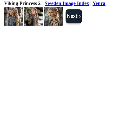
Viking Princess 2 -
Sweden Image Index
|
Yenra