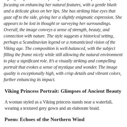
focusing on enhancing her natural features, with a gentle blush
and a delicate gloss on her lips. She has striking blue eyes that
gaze off to the side, giving her a slightly enigmatic expression. She
appears to be lost in thought or surveying her surroundings.
Overall, the image conveys a sense of strength, beauty, and
connection with nature. The style suggests a historical setting,
perhaps a Scandinavian legend or a romanticized vision of the
Viking age. The composition is well-balanced, with the subject
filling the frame nicely while still allowing the natural environment
to play a significant role. It’s a visually striking and compelling
portrait that evokes a sense of mystique and wonder. The image
quality is exceptionally high, with crisp details and vibrant colors,
further enhancing its impact.
Viking Princess Portrait: Glimpses of Ancient Beauty
A woman styled as a Viking princess stands near a waterfall,
wearing a textured grey gown and an elaborate braid.
Poem: Echoes of the Northern Wind