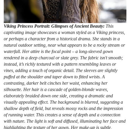
Viking Princess Portrait: Glimpses of Ancient Beauty:
This
captivating image showcases a woman styled as a Viking princess,
or perhaps a character from a historical drama. She stands in a
natural outdoor setting, near what appears to be a rocky stream or
waterfall. Her attire is the focal point – a long-sleeved gown
rendered in a deep charcoal or slate grey. The fabric isn't smooth;
instead, it’s richly textured with a pattern resembling leaves or
vines, adding a touch of organic detail. The sleeves are slightly
puffed at the shoulder and taper down to fitted wrists. A
contrasting, darker belt cinches her waist, enhancing her
silhouette. Her hair is a cascade of golden-blonde waves,
elaborately braided down one side, creating a dramatic and
visually appealing effect. The background is blurred, suggesting a
shallow depth of field, but reveals mossy rocks and the impression
of running water. This creates a sense of depth and a connection
with nature. The light is soft and diffused, illuminating her face and
highlighting the texture of her gown. Her make-up is subtle,