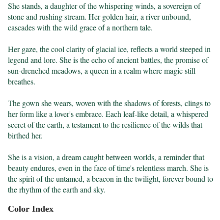
She stands, a daughter of the whispering winds, a sovereign of 
stone and rushing stream. Her golden hair, a river unbound, 
cascades with the wild grace of a northern tale.

Her gaze, the cool clarity of glacial ice, reflects a world steeped in 
legend and lore. She is the echo of ancient battles, the promise of 
sun-drenched meadows, a queen in a realm where magic still 
breathes.

The gown she wears, woven with the shadows of forests, clings to 
her form like a lover's embrace. Each leaf-like detail, a whispered 
secret of the earth, a testament to the resilience of the wilds that 
birthed her.

She is a vision, a dream caught between worlds, a reminder that 
beauty endures, even in the face of time's relentless march. She is 
the spirit of the untamed, a beacon in the twilight, forever bound to 
the rhythm of the earth and sky.
Color Index