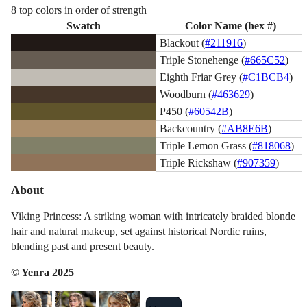
8 top colors in order of strength
Swatch
Color Name (hex #)
Blackout (
#211916
)
Triple Stonehenge (
#665C52
)
Eighth Friar Grey (
#C1BCB4
)
Woodburn (
#463629
)
P450 (
#60542B
)
Backcountry (
#AB8E6B
)
Triple Lemon Grass (
#818068
)
Triple Rickshaw (
#907359
)
About
Viking Princess: A striking woman with intricately braided blonde
hair and natural makeup, set against historical Nordic ruins,
blending past and present beauty.
© Yenra 2025