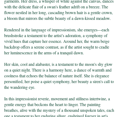
garments. Her dress, a whisper of white against the canvas, dances 
with the delicate flair of a swan's feather adrift on a breeze. The 
flower nestled in her long, cascading brown hair is a gentle crown, 
a bloom that mirrors the subtle beauty of a dawn-kissed meadow.

Rendered in the language of impressionism, she emerges—each 
brushstroke a testament to the artist’s adoration, a symphony of 
vivid hues that capture her essence. Around her, the warm beige 
backdrop offers a serene contrast, as if the artist sought to cradle 
her luminescence in the arms of a tranquil dawn.

Her skin, cool and alabaster, is a testament to the moon's shy glow 
on a quiet night. There is a harmony here, a dance of warmth and 
coolness that echoes the balance of nature itself. She is elegance 
personified, her poise a quiet symphony, her beauty a siren's call to 
the wandering eye.

In this impressionist reverie, movement and stillness intertwine, a 
gentle energy that beckons the heart to linger. The painting 
breathes, alive with the mystery of a thousand unspoken tales, each 
one a testament to her enduring allure, enshrined forever in art's 