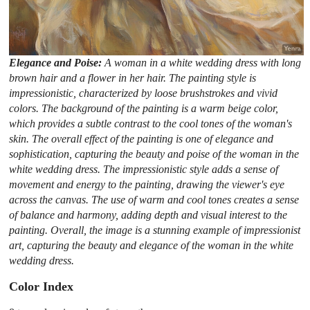
Elegance and Poise:
A woman in a white wedding dress with long
brown hair and a flower in her hair. The painting style is
impressionistic, characterized by loose brushstrokes and vivid
colors. The background of the painting is a warm beige color,
which provides a subtle contrast to the cool tones of the woman's
skin. The overall effect of the painting is one of elegance and
sophistication, capturing the beauty and poise of the woman in the
white wedding dress. The impressionistic style adds a sense of
movement and energy to the painting, drawing the viewer's eye
across the canvas. The use of warm and cool tones creates a sense
of balance and harmony, adding depth and visual interest to the
painting. Overall, the image is a stunning example of impressionist
art, capturing the beauty and elegance of the woman in the white
wedding dress.
Color Index