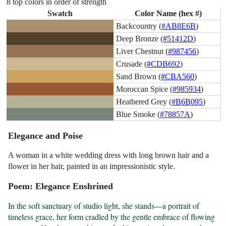
8 top colors in order of strength
Swatch
Color Name (hex #)
Backcountry (
#AB8E6B
)
Deep Bronze (
#51412D
)
Liver Chestnut (
#987456
)
Crusade (
#CDB692
)
Sand Brown (
#CBA560
)
Moroccan Spice (
#985934
)
Heathered Grey (
#B6B095
)
Blue Smoke (
#78857A
)
Elegance and Poise
A woman in a white wedding dress with long brown hair and a
flower in her hair, painted in an impressionistic style.
Poem: Elegance Enshrined
In the soft sanctuary of studio light, she stands—a portrait of 
timeless grace, her form cradled by the gentle embrace of flowing 