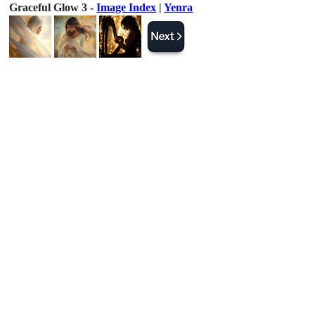
Graceful Glow 3 -
Image Index
|
Yenra