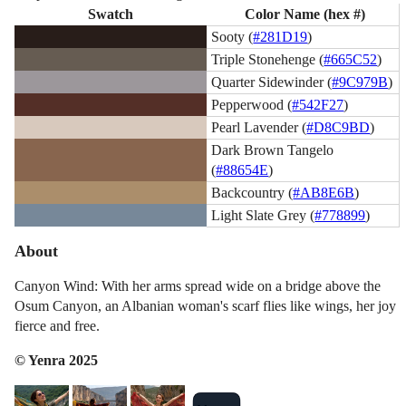
Swatch
Color Name (hex #)
Sooty (
#281D19
)
Triple Stonehenge (
#665C52
)
Quarter Sidewinder (
#9C979B
)
Pepperwood (
#542F27
)
Pearl Lavender (
#D8C9BD
)
Dark Brown Tangelo
(
#88654E
)
Backcountry (
#AB8E6B
)
Light Slate Grey (
#778899
)
About
Canyon Wind: With her arms spread wide on a bridge above the
Osum Canyon, an Albanian woman's scarf flies like wings, her joy
fierce and free.
© Yenra 2025