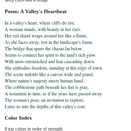
Poem: A Valley's Heartbeat
In a valley's heart, where cliffs do rise,

A woman stands, with beauty in her eyes.

Her red shawl wraps around her like a flame,

As she faces away, lost in the landscape's frame.

The bridge that spans the chasm far below,

Seems to connect her spirit to the land's rich glow.

With arms outstretched and hair cascading down,

She embodies freedom, standing at this edge of town.

The scene unfolds like a canvas wide and grand,

Where nature's majesty meets human hand.

The cobblestone path beneath her feet is gray,

A testament to time, as if the years have passed away.

The woman's pose, an invitation to explore,

Lures us into the depths of this valley's core.
Color Index
8 top colors in order of strength