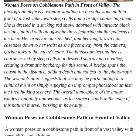
Woman Poses on Cobblestone Path in Front of Valley:
The
photograph depicts a woman standing on a cobblestone path in
front of a vast valley with steep cliffs and a bridge connecting them.
She is dressed in a striking red shawl adorned with intricate black
designs, paired with an off-white dress featuring similar patterns at
the hem. Her arms are outstretched, and her long brown hair
cascades down to her waist as she faces away from the camera,
gazing toward the valley's edge. The landscape beyond her is
characterized by steep cliffs that descend sharply into a valley,
creating a dramatic backdrop for this scene. A bridge spans the
chasm in the distance, adding depth and context to the photograph.
The woman's attire suggests that she may be participating in a
cultural event or simply enjoying an impromptu photoshoot amidst
the breathtaking scenery. The overall atmosphere of the image
exudes tranquility and wonder as the subject stands at the edge of
this natural marvel, basking in its beauty.
Woman Poses on Cobblestone Path in Front of Valley
A woman poses on a cobblestone path in front of a vast valley with
steep cliffs and a bridge