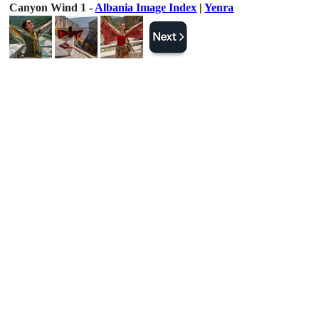
Canyon Wind 1 -
Albania Image Index
|
Yenra