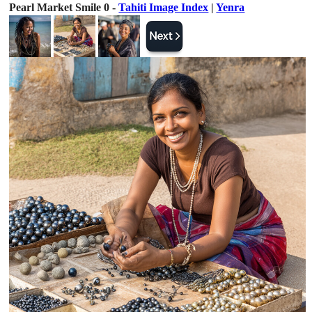
Pearl Market Smile 0 -
Tahiti Image Index
|
Yenra