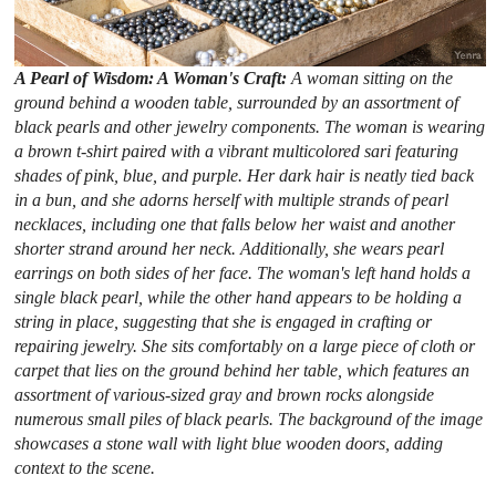
A Pearl of Wisdom: A Woman's Craft:
A woman sitting on the
ground behind a wooden table, surrounded by an assortment of
black pearls and other jewelry components. The woman is wearing
a brown t-shirt paired with a vibrant multicolored sari featuring
shades of pink, blue, and purple. Her dark hair is neatly tied back
in a bun, and she adorns herself with multiple strands of pearl
necklaces, including one that falls below her waist and another
shorter strand around her neck. Additionally, she wears pearl
earrings on both sides of her face. The woman's left hand holds a
single black pearl, while the other hand appears to be holding a
string in place, suggesting that she is engaged in crafting or
repairing jewelry. She sits comfortably on a large piece of cloth or
carpet that lies on the ground behind her table, which features an
assortment of various-sized gray and brown rocks alongside
numerous small piles of black pearls. The background of the image
showcases a stone wall with light blue wooden doors, adding
context to the scene.