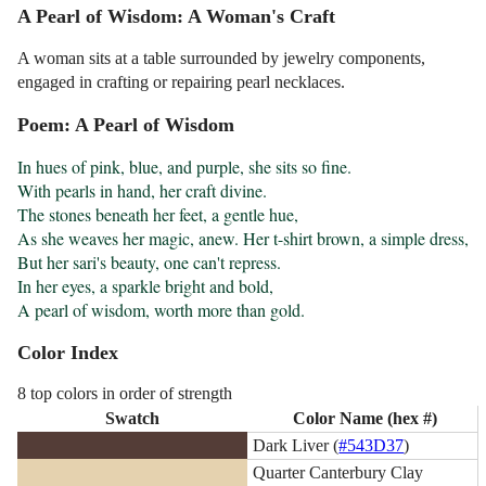
A Pearl of Wisdom: A Woman's Craft
A woman sits at a table surrounded by jewelry components,
engaged in crafting or repairing pearl necklaces.
Poem: A Pearl of Wisdom
In hues of pink, blue, and purple, she sits so fine.

With pearls in hand, her craft divine.

The stones beneath her feet, a gentle hue,

As she weaves her magic, anew. Her t-shirt brown, a simple dress,

But her sari's beauty, one can't repress.

In her eyes, a sparkle bright and bold,

A pearl of wisdom, worth more than gold.
Color Index
8 top colors in order of strength
Swatch
Color Name (hex #)
Dark Liver (
#543D37
)
Quarter Canterbury Clay