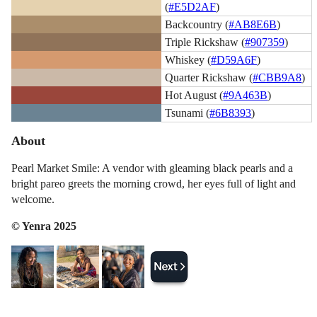
(
#E5D2AF
)
Backcountry (
#AB8E6B
)
Triple Rickshaw (
#907359
)
Whiskey (
#D59A6F
)
Quarter Rickshaw (
#CBB9A8
)
Hot August (
#9A463B
)
Tsunami (
#6B8393
)
About
Pearl Market Smile: A vendor with gleaming black pearls and a
bright pareo greets the morning crowd, her eyes full of light and
welcome.
© Yenra 2025