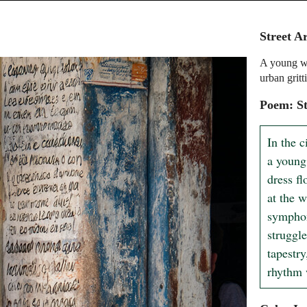
Street A
A young wo
urban gritt
Poem: St
In the c
a young
dress fl
at the w
symphon
struggle
tapestry
rhythm w