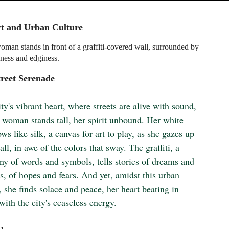
rt and Urban Culture
man stands in front of a graffiti-covered wall, surrounded by
iness and edginess.
reet Serenade
ity's vibrant heart, where streets are alive with sound, 
 woman stands tall, her spirit unbound. Her white 
ows like silk, a canvas for art to play, as she gazes up 
all, in awe of the colors that sway. The graffiti, a 
y of words and symbols, tells stories of dreams and 
s, of hopes and fears. And yet, amidst this urban 
, she finds solace and peace, her heart beating in 
ith the city's ceaseless energy.