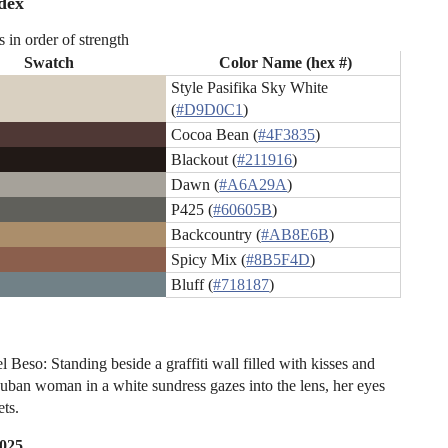
dex
s in order of strength
Swatch
Color Name (hex #)
Style Pasifika Sky White
(
#D9D0C1
)
Cocoa Bean (
#4F3835
)
Blackout (
#211916
)
Dawn (
#A6A29A
)
P425 (
#60605B
)
Backcountry (
#AB8E6B
)
Spicy Mix (
#8B5F4D
)
Bluff (
#718187
)
l Beso: Standing beside a graffiti wall filled with kisses and
Cuban woman in a white sundress gazes into the lens, her eyes
ets.
2025