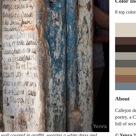
Color In
8 top color
About
Callejon de
poetry, a 
full of secr
© Yenra 
wall covered in graffiti, wearing a white dress and