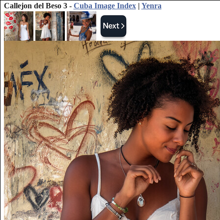
Callejon del Beso 3 -
Cuba Image Index
|
Yenra