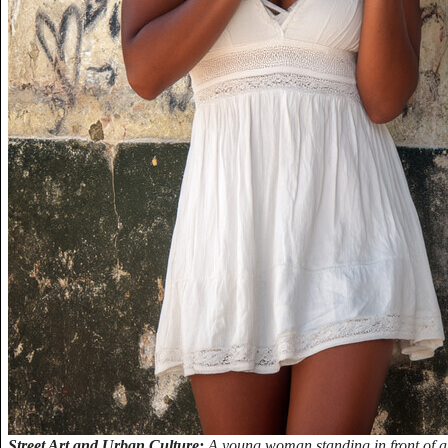
Street Art and Urban Culture:
A young woman standing in front of a 