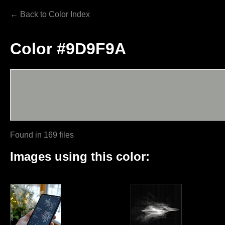
← Back to Color Index
Color #9D9F9A
Found in 169 files
Images using this color: