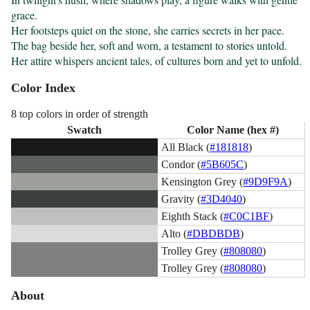
grace.

Her footsteps quiet on the stone, she carries secrets in her pace.

The bag beside her, soft and worn, a testament to stories untold.

Her attire whispers ancient tales, of cultures born and yet to unfold.
Color Index
8 top colors in order of strength
Swatch
Color Name (hex #)
All Black (
#181818
)
Condor (
#5B605C
)
Kensington Grey (
#9D9F9A
)
Gravity (
#3D4040
)
Eighth Stack (
#C0C1BF
)
Alto (
#DBDBDB
)
Trolley Grey (
#808080
)
Trolley Grey (
#808080
)
About