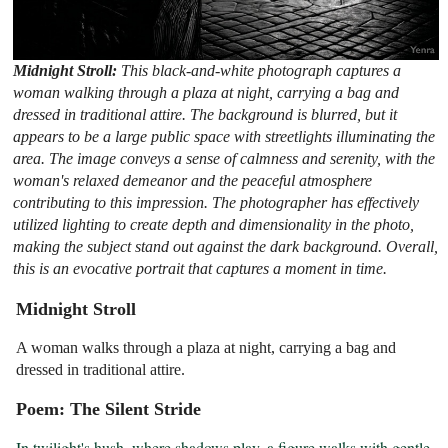
Midnight Stroll:
This black-and-white photograph captures a
woman walking through a plaza at night, carrying a bag and
dressed in traditional attire. The background is blurred, but it
appears to be a large public space with streetlights illuminating the
area. The image conveys a sense of calmness and serenity, with the
woman's relaxed demeanor and the peaceful atmosphere
contributing to this impression. The photographer has effectively
utilized lighting to create depth and dimensionality in the photo,
making the subject stand out against the dark background. Overall,
this is an evocative portrait that captures a moment in time.
Midnight Stroll
A woman walks through a plaza at night, carrying a bag and
dressed in traditional attire.
Poem: The Silent Stride
In twilight's hush, where shadows play, a figure walks with gentle 