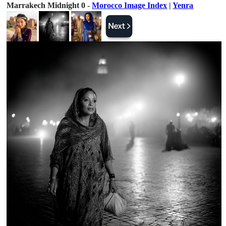
Marrakech Midnight 0 -
Morocco Image Index
|
Yenra