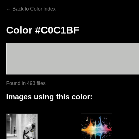
← Back to Color Index
Color #C0C1BF
Found in 493 files
Images using this color: