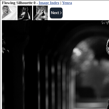
Flowing Silhouette 0 -
Image Index
|
Yenra