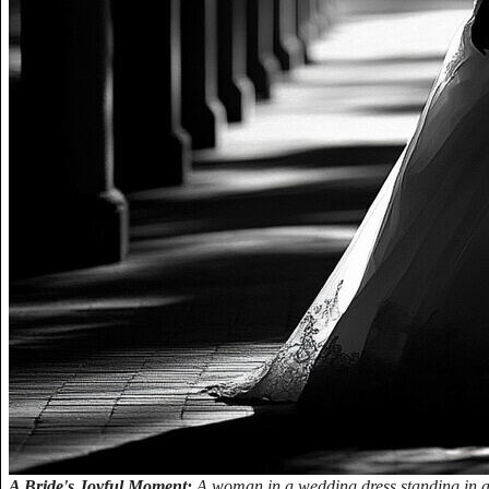
A Bride's Joyful Moment:
A woman in a wedding dress standing in a