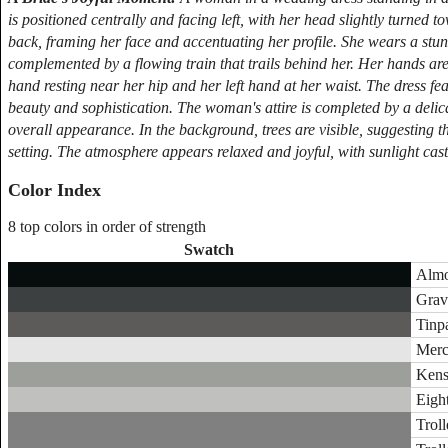
is positioned centrally and facing left, with her head slightly turne
back, framing her face and accentuating her profile. She wears a stu
complemented by a flowing train that trails behind her. Her hands are 
hand resting near her hip and her left hand at her waist. The dress feat
beauty and sophistication. The woman's attire is completed by a delic
overall appearance. In the background, trees are visible, suggesting t
setting. The atmosphere appears relaxed and joyful, with sunlight ca
Color Index
8 top colors in order of strength
Swatch
Almo
Gravi
Tinp
Merc
Kens
Eight
Troll