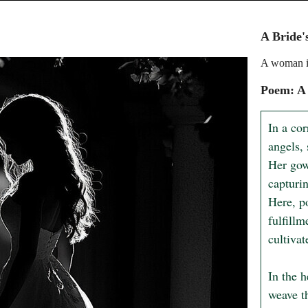
A Bride'
A woman i
Poem: A 
In a cor
angels,
Her gown
capturi
Here, p
fulfill
cultiva
In the h
weave t