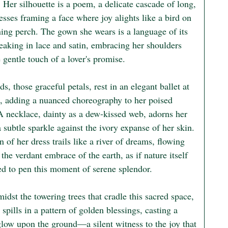
. Her silhouette is a poem, a delicate cascade of long, 
resses framing a face where joy alights like a bird on 
ning perch. The gown she wears is a language of its 
eaking in lace and satin, embracing her shoulders 
 gentle touch of a lover's promise.

s, those graceful petals, rest in an elegant ballet at 
s, adding a nuanced choreography to her poised 
 A necklace, dainty as a dew-kissed web, adorns her 
a subtle sparkle against the ivory expanse of her skin. 
n of her dress trails like a river of dreams, flowing 
the verdant embrace of the earth, as if nature itself 
ed to pen this moment of serene splendor.

idst the towering trees that cradle this sacred space, 
 spills in a pattern of golden blessings, casting a 
glow upon the ground—a silent witness to the joy that 