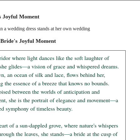
s Joyful Moment
n a wedding dress stands at her own wedding
Bride's Joyful Moment
ridor where light dances like the soft laughter of 
 she glides—a vision of grace and whispered dreams. 
, an ocean of silk and lace, flows behind her, 
ng the essence of a breeze that knows no bounds. 
oised between the worlds of anticipation and 
ment, she is the portrait of elegance and movement—a 
ted symphony of timeless beauty.

eart of a sun-dappled grove, where nature's whispers 
hrough the leaves, she stands—a bride at the cusp of 