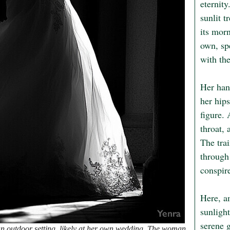
eternity
sunlit t
its mor
own, sp
with the
Her hand
her hip
figure.
throat, 
The trai
through 
conspir
Here, am
sunlight
serene 
n outdoor setting, likely at her own wedding. The woman