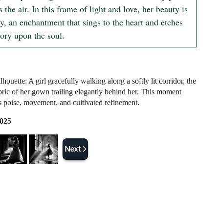
s the air. In this frame of light and love, her beauty is 
, an enchantment that sings to the heart and etches 
ory upon the soul.
houette: A girl gracefully walking along a softly lit corridor, the
bric of her gown trailing elegantly behind her. This moment
 poise, movement, and cultivated refinement.
2025