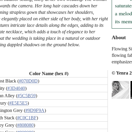
saturate
d towards the camera. Her long hair cascades down her
a melody
nning strapless gown that showcases her shoulders,
elegantly placed on either side of her body, with her right
its mem
ures intricate lace details along the edges, adding to its
ate necklace, which adds a touch of elegance to her
About
hat the wedding is taking place in a natural or outdoor
sting dappled shadows on the ground below.
Flowing Sil
flowing fa
emphasizes
© Yenra 
Color Name (hex #)
st Black (
#070D0D
)
ty (
#3D4040
)
an Alley (
#5C5B59
)
ury (
#E5E5E5
)
ington Grey (
#9D9F9A
)
h Stack (
#C0C1BF
)
ey Grey (
#808080
)