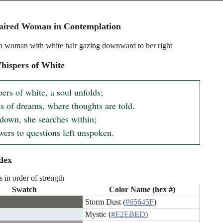
aired Woman in Contemplation
f a woman with white hair gazing downward to her right
hispers of White
ers of white, a soul unfolds;

s of dreams, where thoughts are told.

down, she searches within;

wers to questions left unspoken.
dex
s in order of strength
Swatch
Color Name (hex #)
Storm Dust (
#65645F
)
Mystic (
#E2EBED
)