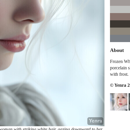
About
Frozen Whi
porcelain s
with frost.
© Yenra 
a woman with striking white hair, gazing downward to her