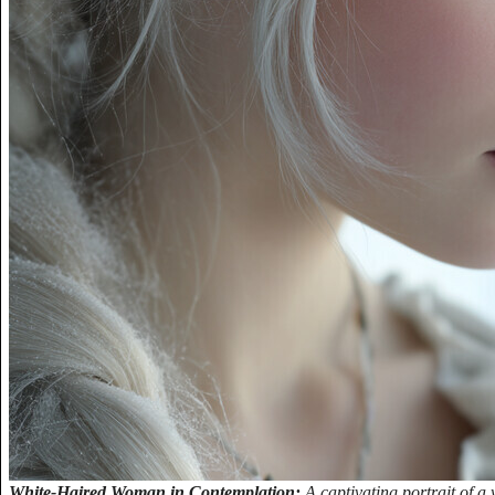
White-Haired Woman in Contemplation:
A captivating portrait of 