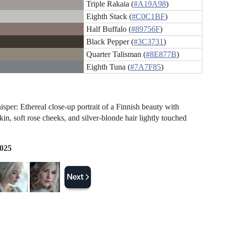
Triple Rakaia (
#A19A98
)
Eighth Stack (
#C0C1BF
)
Half Buffalo (
#89756F
)
Black Pepper (
#3C3731
)
Quarter Talisman (
#8E877B
)
Eighth Tuna (
#7A7F85
)
sper: Ethereal close-up portrait of a Finnish beauty with
kin, soft rose cheeks, and silver-blonde hair lightly touched
2025