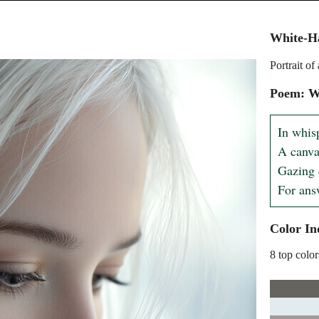
White-H
Portrait o
Poem: W
In whisp
A canva
Gazing 
For ans
Color In
8 top color