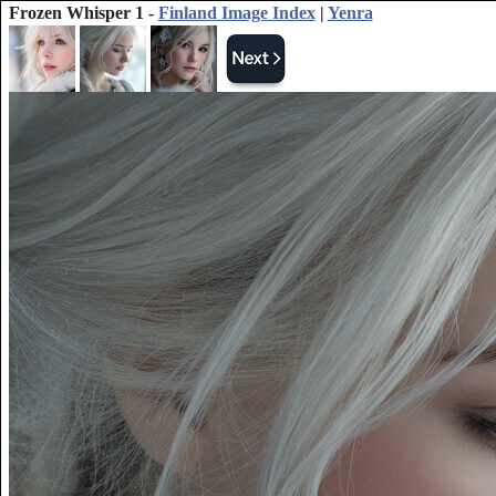
Frozen Whisper 1 -
Finland Image Index
|
Yenra