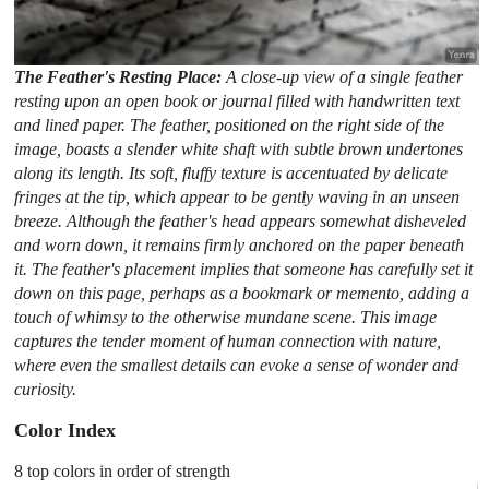
The Feather's Resting Place:
A close-up view of a single feather
resting upon an open book or journal filled with handwritten text
and lined paper. The feather, positioned on the right side of the
image, boasts a slender white shaft with subtle brown undertones
along its length. Its soft, fluffy texture is accentuated by delicate
fringes at the tip, which appear to be gently waving in an unseen
breeze. Although the feather's head appears somewhat disheveled
and worn down, it remains firmly anchored on the paper beneath
it. The feather's placement implies that someone has carefully set it
down on this page, perhaps as a bookmark or memento, adding a
touch of whimsy to the otherwise mundane scene. This image
captures the tender moment of human connection with nature,
where even the smallest details can evoke a sense of wonder and
curiosity.
Color Index
8 top colors in order of strength