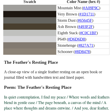
Swatch
Color Name (hex #)
Mountain Mist (
#A09F9C
)
Very Brown (
#1D1711
)
Storm Dust (
#65645F
)
Ash Brown (
#493F2F
)
Eighth Stack (
#C0C1BF
)
P649 (
#D6D6D8
)
Stonehenge (
#827A71
)
Schooner (
#8D8478
)
The Feather's Resting Place
A close-up view of a single feather resting on an open book or
journal filled with handwritten text and lined paper.
Poem: The Feather's Resting Place
In quiet contemplation, I find my peace / Where words and feathers 
blend in gentle ease / The page beneath, a canvas of the mind / A 
place where thoughts and dreams entwine. / And you, dear feather, 