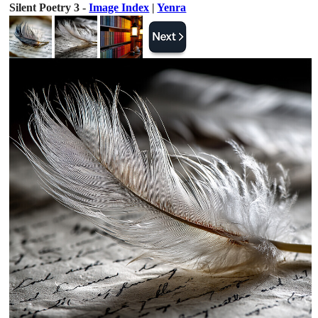
Silent Poetry 3 -
Image Index
|
Yenra