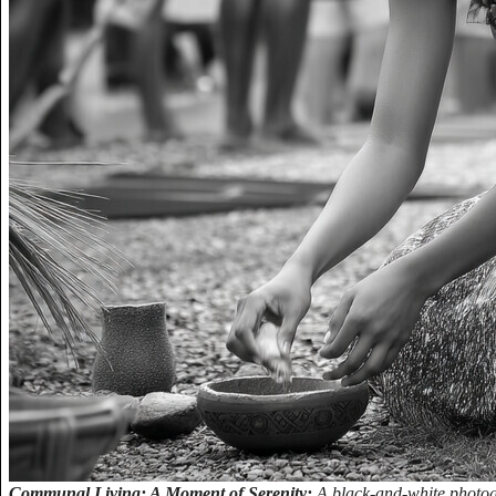
Communal Living: A Moment of Serenity:
A black-and-white photog