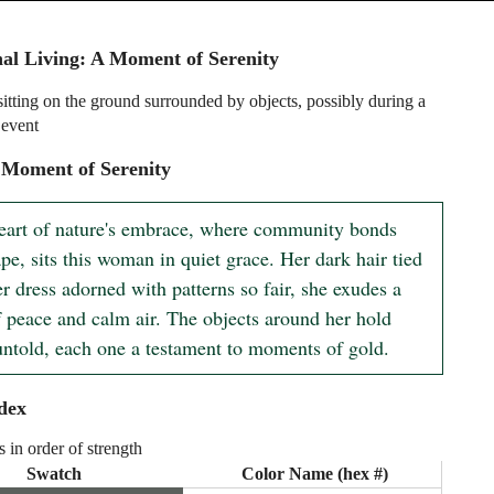
l Living: A Moment of Serenity
tting on the ground surrounded by objects, possibly during a
event
 Moment of Serenity
heart of nature's embrace, where community bonds 
pe, sits this woman in quiet grace. Her dark hair tied 
r dress adorned with patterns so fair, she exudes a 
f peace and calm air. The objects around her hold 
 untold, each one a testament to moments of gold.
dex
s in order of strength
Swatch
Color Name (hex #)