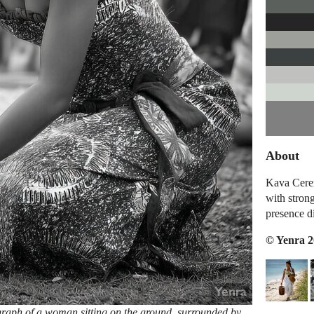
About
Kava Cerem
with stron
presence d
© Yenra 
raph of a woman sitting on the ground, surrounded by