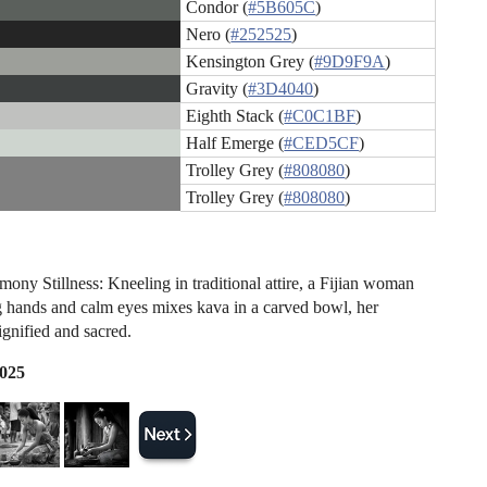
Condor (
#5B605C
)
Nero (
#252525
)
Kensington Grey (
#9D9F9A
)
Gravity (
#3D4040
)
Eighth Stack (
#C0C1BF
)
Half Emerge (
#CED5CF
)
Trolley Grey (
#808080
)
Trolley Grey (
#808080
)
ony Stillness: Kneeling in traditional attire, a Fijian woman
g hands and calm eyes mixes kava in a carved bowl, her
ignified and sacred.
2025