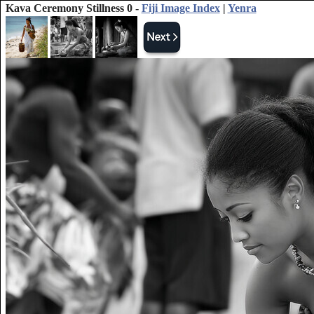
Kava Ceremony Stillness 0 -
Fiji Image Index
|
Yenra