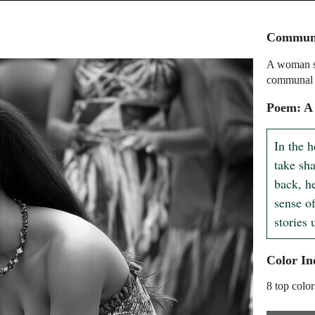
Communa
A woman si
communal 
Poem: A
In the 
take sha
back, he
sense o
stories
Color In
8 top color