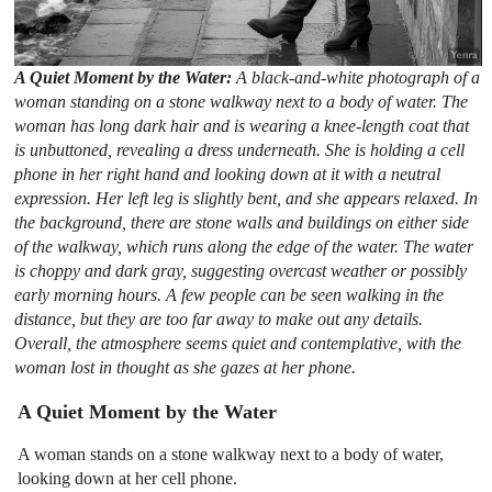
A Quiet Moment by the Water:
A black-and-white photograph of a
woman standing on a stone walkway next to a body of water. The
woman has long dark hair and is wearing a knee-length coat that
is unbuttoned, revealing a dress underneath. She is holding a cell
phone in her right hand and looking down at it with a neutral
expression. Her left leg is slightly bent, and she appears relaxed. In
the background, there are stone walls and buildings on either side
of the walkway, which runs along the edge of the water. The water
is choppy and dark gray, suggesting overcast weather or possibly
early morning hours. A few people can be seen walking in the
distance, but they are too far away to make out any details.
Overall, the atmosphere seems quiet and contemplative, with the
woman lost in thought as she gazes at her phone.
A Quiet Moment by the Water
A woman stands on a stone walkway next to a body of water,
looking down at her cell phone.