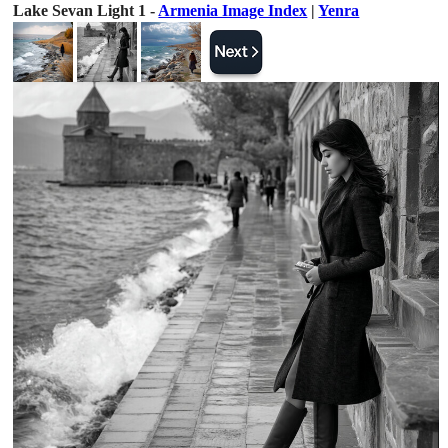
Lake Sevan Light 1 -
Armenia Image Index
|
Yenra