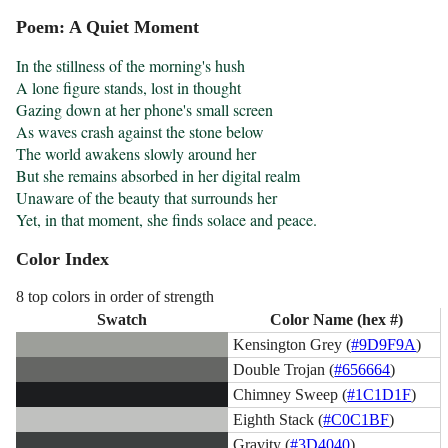
Poem: A Quiet Moment
In the stillness of the morning's hush

A lone figure stands, lost in thought

Gazing down at her phone's small screen

As waves crash against the stone below

The world awakens slowly around her

But she remains absorbed in her digital realm

Unaware of the beauty that surrounds her

Yet, in that moment, she finds solace and peace.
Color Index
8 top colors in order of strength
Swatch
Color Name (hex #)
Kensington Grey (
#9D9F9A
)
Double Trojan (
#656664
)
Chimney Sweep (
#1C1D1F
)
Eighth Stack (
#C0C1BF
)
Gravity (
#3D4040
)