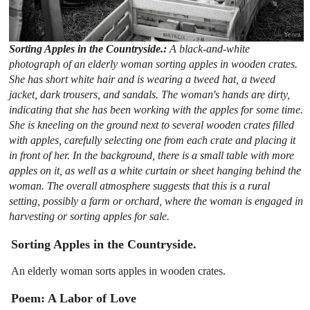
Sorting Apples in the Countryside.:
A black-and-white
photograph of an elderly woman sorting apples in wooden crates.
She has short white hair and is wearing a tweed hat, a tweed
jacket, dark trousers, and sandals. The woman's hands are dirty,
indicating that she has been working with the apples for some time.
She is kneeling on the ground next to several wooden crates filled
with apples, carefully selecting one from each crate and placing it
in front of her. In the background, there is a small table with more
apples on it, as well as a white curtain or sheet hanging behind the
woman. The overall atmosphere suggests that this is a rural
setting, possibly a farm or orchard, where the woman is engaged in
harvesting or sorting apples for sale.
Sorting Apples in the Countryside.
An elderly woman sorts apples in wooden crates.
Poem: A Labor of Love