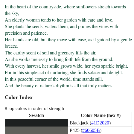
In the heart of the countryside, where sunflowers stretch towards 
the sky,

An elderly woman tends to her garden with care and love.

She plants the seeds, waters them, and prunes the vines with 
precision and patience.

Her hands are old, but they move with ease, as if guided by a gentle 
breeze.

The earthy scent of soil and greenery fills the air,

As she works tirelessly to bring forth life from the ground.

With every harvest, her smile grows wide, her eyes sparkle bright,

For in this simple act of nurturing, she finds solace and delight.

In this peaceful corner of the world, time stands still,

And the beauty of nature's rhythm is all that truly matters.
Color Index
8 top colors in order of strength
Swatch
Color Name (hex #)
Blackjack (
#1D2020
)
P425 (
#60605B
)