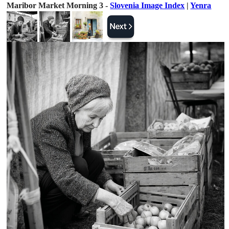
Maribor Market Morning 3 -
Slovenia Image Index
|
Yenra