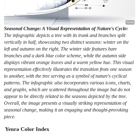
Seasonal Change: A Visual Representation of Nature's Cycle:
The infographic depicts a tree with its trunk and branches split
vertically in half, showcasing two distinct seasons: winter on the
left and autumn on the right. The winter side features bare
branches and a dark blue color scheme, while the autumn side
displays vibrant orange leaves and a warm yellow hue. This visual
representation effectively illustrates the transition from one season
to another, with the tree serving as a symbol of nature's cyclical
patterns. The infographic also incorporates various icons, charts,
and graphs, which are scattered throughout the image but do not
appear to be directly related to the seasons depicted by the tree.
Overall, the image presents a visually striking representation of
seasonal change, making it an engaging and thought-provoking
piece.
Yenra Color Index