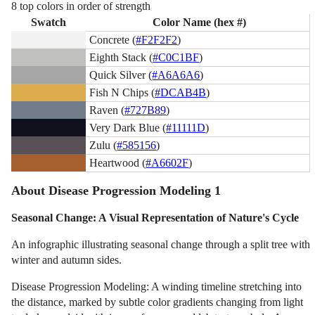
8 top colors in order of strength
Swatch
Color Name (hex #)
Concrete (
#F2F2F2
)
Eighth Stack (
#C0C1BF
)
Quick Silver (
#A6A6A6
)
Fish N Chips (
#DCAB4B
)
Raven (
#727B89
)
Very Dark Blue (
#11111D
)
Zulu (
#585156
)
Heartwood (
#A6602F
)
About Disease Progression Modeling 1
Seasonal Change: A Visual Representation of Nature's Cycle
An infographic illustrating seasonal change through a split tree with
winter and autumn sides.
Disease Progression Modeling: A winding timeline stretching into
the distance, marked by subtle color gradients changing from light