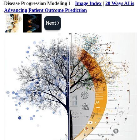
Disease Progression Modeling 1 -
Image Index
|
20 Ways AI is
Advancing Patient Outcome Prediction