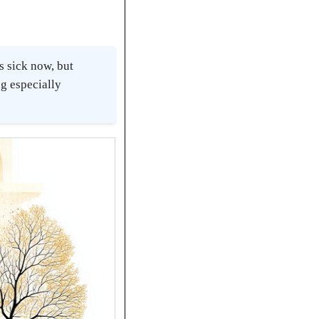
s sick now, but
g especially