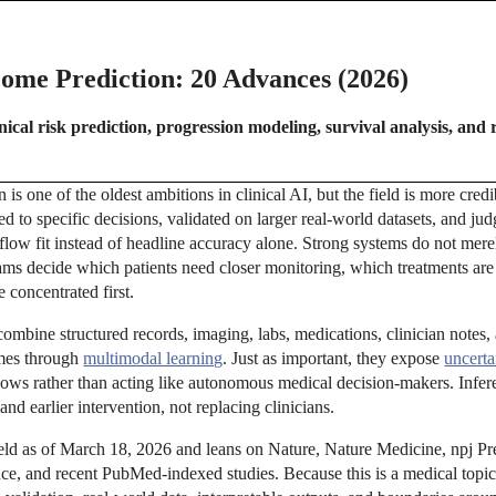
come Prediction: 20 Advances (2026)
ical risk prediction, progression modeling, survival analysis, and 
 is one of the oldest ambitions in clinical AI, but the field is more cre
ed to specific decisions, validated on larger real-world datasets, and jud
kflow fit instead of headline accuracy alone. Strong systems do not mer
ams decide which patients need closer monitoring, which treatments are
 concentrated first.
ombine structured records, imaging, labs, medications, clinician note
omes through
multimodal learning
. Just as important, they expose
uncerta
kflows rather than acting like autonomous medical decision-makers. Infer
 and earlier intervention, not replacing clinicians.
field as of March 18, 2026 and leans on Nature, Nature Medicine, npj Pr
, and recent PubMed-indexed studies. Because this is a medical topic,