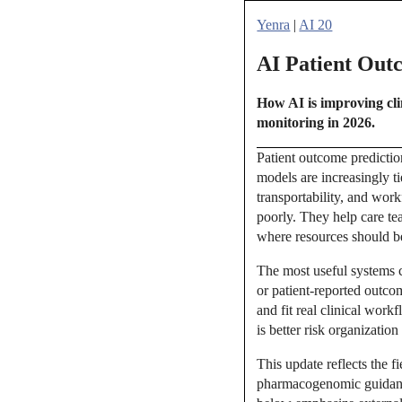
Yenra
|
AI 20
AI Patient Out
How AI is improving clin
monitoring in 2026.
Patient outcome prediction
models are increasingly ti
transportability, and wor
poorly. They help care te
where resources should be
The most useful systems c
or patient-reported outc
and fit real clinical wor
is better risk organization
This update reflects the 
pharmacogenomic guidance