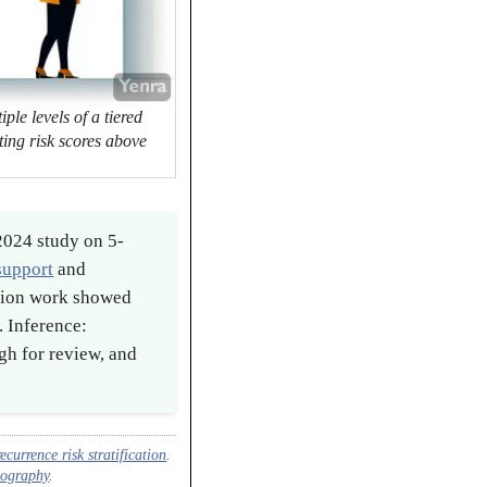
ple levels of a tiered
cting risk scores above
2024 study on 5-
 support
and
ation work showed
. Inference:
ugh for review, and
currence risk stratification
.
diography
.