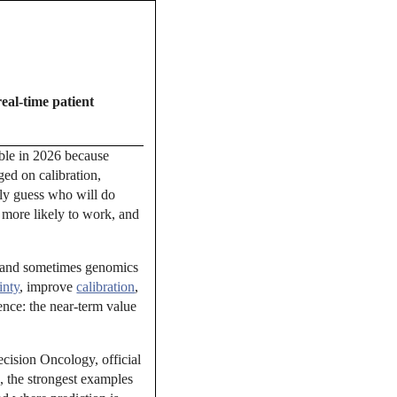
real-time patient
dible in 2026 because
ged on calibration,
ely guess who will do
 more likely to work, and
s, and sometimes genomics
inty
, improve
calibration
,
ence: the near-term value
ecision Oncology, official
 the strongest examples