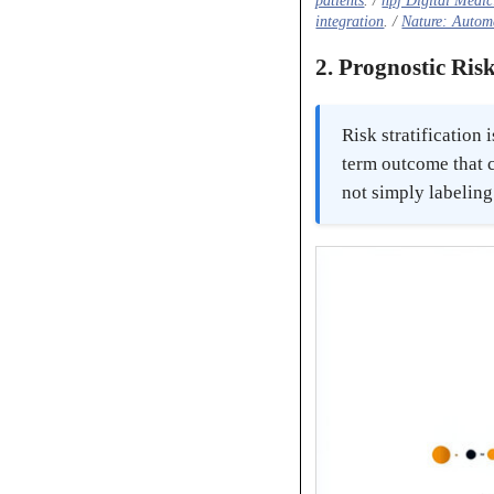
patients
. /
npj Digital Medic
integration
. /
Nature: Automa
2. Prognostic Risk
Risk stratificatio
term outcome that c
not simply labeling