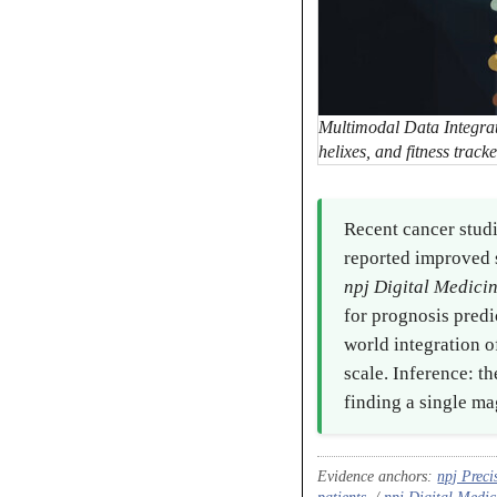
Multimodal Data Integrat
helixes, and fitness trac
Recent cancer stud
reported improved s
npj Digital Medici
for prognosis pred
world integration 
scale. Inference: t
finding a single ma
Evidence anchors:
npj Preci