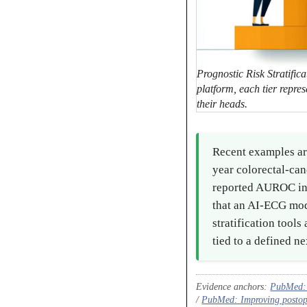
Prognostic Risk Stratifica
platform, each tier repres
their heads.
Recent examples ar
year colorectal-ca
reported AUROC in t
that an AI-ECG mode
stratification tool
tied to a defined ne
Evidence anchors:
PubMed: E
/
PubMed: Improving postopera