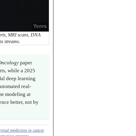
harts, MRI scans, DNA
ta streams.
 Oncology
paper
rts, while a 2025
al deep learning
utomated real-
me modeling at
ence better, not by
vival prediction in cancer