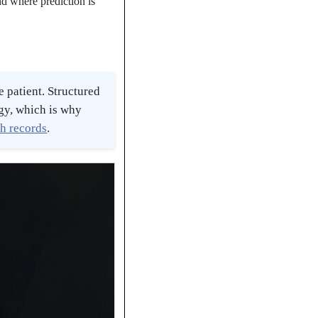
nd where prediction is
 patient. Structured
ogy, which is why
th records
.