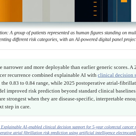
tion: A group of patients represented as human figures standing on multi
enting different risk categories, with an AI-powered digital panel proje
e narrower and more deployable than earlier generic scores. A 
ncer recurrence combined explainable AI with
clinical decision
he 0.83 to 0.84 range, while 2025 postoperative atrial-fibrill
l improved risk prediction beyond standard clinical baselines
s are strongest when they are disease-specific, interpretable eno
xt step in care.
xplainable AI-enabled clinical decision support for 5-year colorectal cancer re
tive atrial fibrillation risk prediction using artificial intelligence electrocar