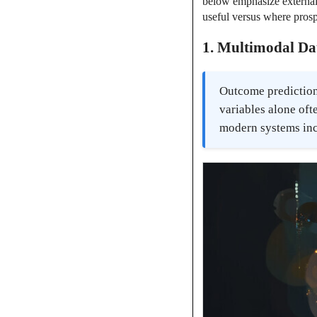
below emphasize external 
useful versus where prosp
1. Multimodal Da
Outcome prediction
variables alone oft
modern systems inc