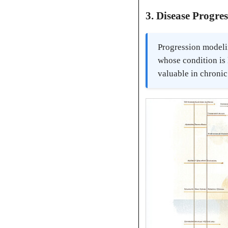
3. Disease Progre
Progression modelin
whose condition is 
valuable in chroni