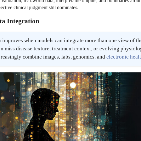
validation, real-world data, interpretable outputs, and boundaries arou
ective clinical judgment still dominates.
ta Integration
 improves when models can integrate more than one view of the
en miss disease texture, treatment context, or evolving physiol
reasingly combine images, labs, genomics, and
electronic heal