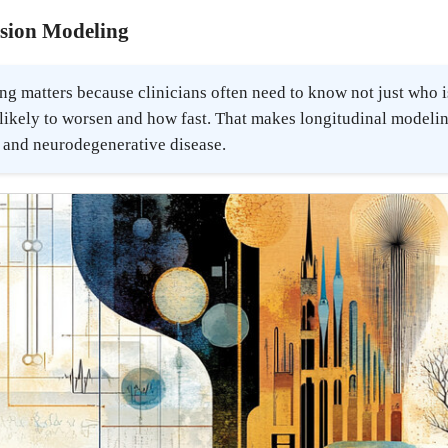
ssion Modeling
g matters because clinicians often need to know not just who i
likely to worsen and how fast. That makes longitudinal modelin
c and neurodegenerative disease.