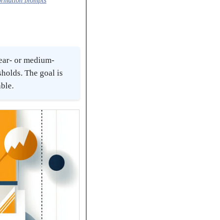
formation prompts
near- or medium-
sholds. The goal is
able.