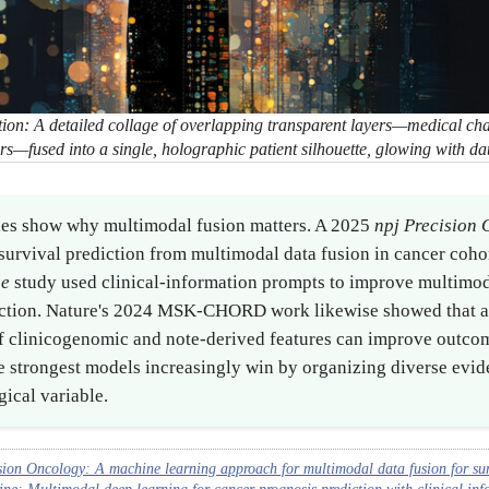
ion: A detailed collage of overlapping transparent layers—medical c
kers—fused into a single, holographic patient silhouette, glowing with da
ies show why multimodal fusion matters. A 2025
npj Precision
urvival prediction from multimodal data fusion in cancer coho
ne
study used clinical-information prompts to improve multimod
iction. Nature's 2024 MSK-CHORD work likewise showed that a
of clinicogenomic and note-derived features can improve outco
he strongest models increasingly win by organizing diverse evid
gical variable.
sion Oncology: A machine learning approach for multimodal data fusion for sur