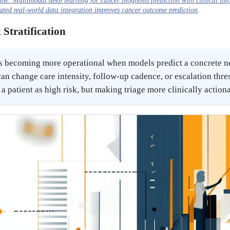
ine: Multimodal deep learning for cancer prognosis prediction with clinical in
ted real-world data integration improves cancer outcome prediction
.
 Stratification
n is becoming more operational when models predict a concrete 
an change care intensity, follow-up cadence, or escalation thre
 a patient as high risk, but making triage more clinically action