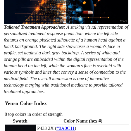
Tailored Treatment Approaches:
A striking visual representation of
personalized treatment response prediction, where the left side
features an orange pixelated silhouette of a human head against a
black background. The right side showcases a woman's face in
profile, set against a dark gray backdrop. A series of white and
orange pills are embedded within the digital representation of the
human head on the left, while the woman's face is overlaid with
various symbols and lines that convey a sense of connection to the
medical field. The overall impression is one of innovative
technology merging with traditional medicine to provide tailored
treatment approaches.
Yenra Color Index
8 top colors in order of strength
Swatch
Color Name (hex #)
P433 2X (
#0A0C11
)