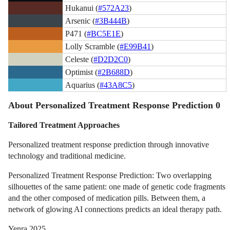
Hukanui (
#572A23
)
Arsenic (
#3B444B
)
P471 (
#BC5E1E
)
Lolly Scramble (
#E99B41
)
Celeste (
#D2D2C0
)
Optimist (
#2B688D
)
Aquarius (
#43A8C5
)
About Personalized Treatment Response Prediction 0
Tailored Treatment Approaches
Personalized treatment response prediction through innovative
technology and traditional medicine.
Personalized Treatment Response Prediction: Two overlapping
silhouettes of the same patient: one made of genetic code fragments
and the other composed of medication pills. Between them, a
network of glowing AI connections predicts an ideal therapy path.
Yenra 2025