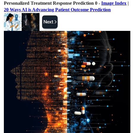
Personalized Treatment Response Prediction 0 -
Image Index
|
20 Ways AI is Advancing Patient Outcome Prediction