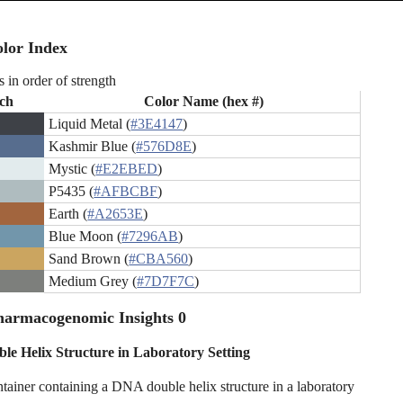
lor Index
s in order of strength
ch
Color Name (hex #)
Liquid Metal (
#3E4147
)
Kashmir Blue (
#576D8E
)
Mystic (
#E2EBED
)
P5435 (
#AFBCBF
)
Earth (
#A2653E
)
Blue Moon (
#7296AB
)
Sand Brown (
#CBA560
)
Medium Grey (
#7D7F7C
)
harmacogenomic Insights 0
e Helix Structure in Laboratory Setting
ntainer containing a DNA double helix structure in a laboratory