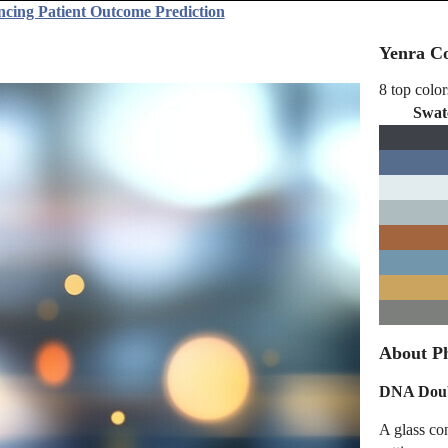
ncing Patient Outcome Prediction
Yenra Co
8 top color
Swat
About P
DNA Doubl
A glass co