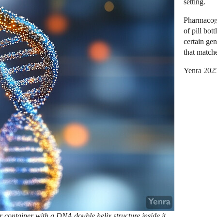
setting.
Pharmacoge
of pill bot
certain ge
that match
Yenra 202
or container with a DNA double helix structure inside it.