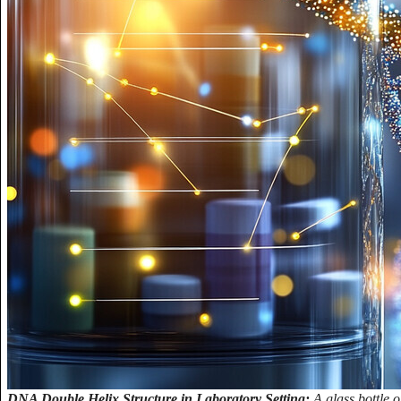
DNA Double Helix Structure in Laboratory Setting:
A glass bottle 