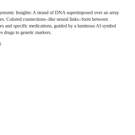
nomic Insights: A strand of DNA superimposed over an array
tles. Colored connections--like neural links--form between
nes and specific medications, guided by a luminous AI symbol
es drugs to genetic markers.
5