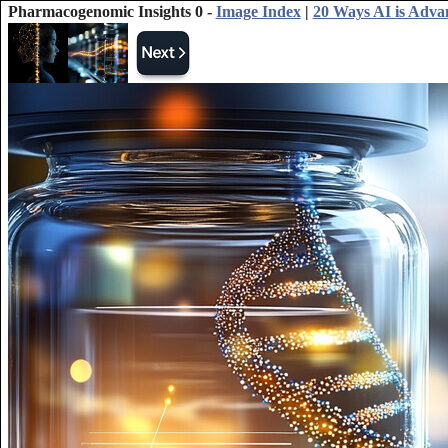
Pharmacogenomic Insights 0 -
Image Index
|
20 Ways AI is Adva