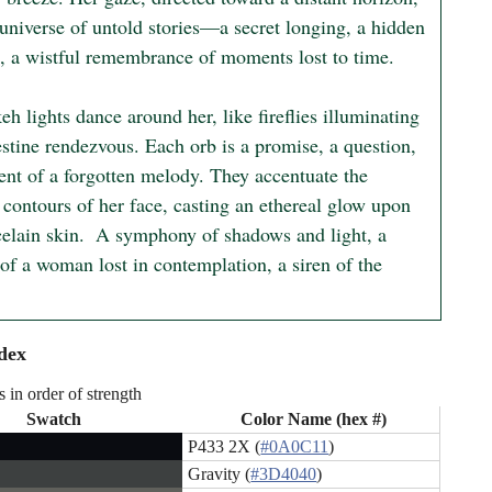
universe of untold stories—a secret longing, a hidden 
h, a wistful remembrance of moments lost to time.

h lights dance around her, like fireflies illuminating 
stine rendezvous. Each orb is a promise, a question, 
ent of a forgotten melody. They accentuate the 
 contours of her face, casting an ethereal glow upon 
celain skin.  A symphony of shadows and light, a 
 of a woman lost in contemplation, a siren of the 
dex
s in order of strength
Swatch
Color Name (hex #)
P433 2X (
#0A0C11
)
Gravity (
#3D4040
)