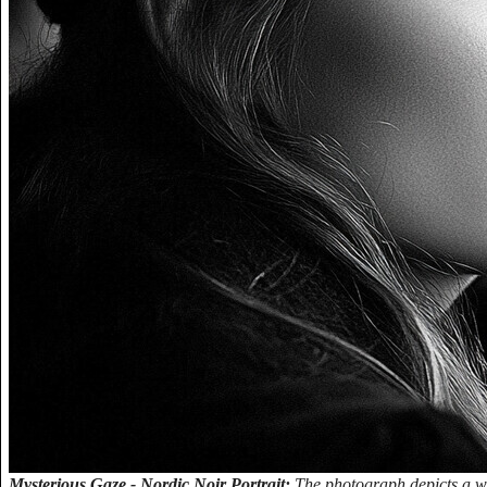
Mysterious Gaze - Nordic Noir Portrait:
The photograph depicts a wo