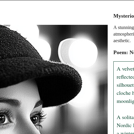
Mysterio
A stunning 
atmospheri
aesthetic.
Poem: No
A velvet
reflecte
silhouet
cloche h
moonlig
A solit
Nordic l
a winter