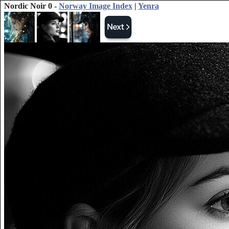
Nordic Noir 0 -
Norway Image Index
|
Yenra