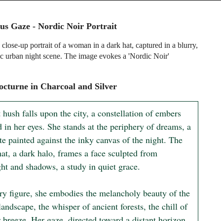
us Gaze - Nordic Noir Portrait
close-up portrait of a woman in a dark hat, captured in a blurry,
c urban night scene. The image evokes a 'Nordic Noir'
cturne in Charcoal and Silver
 hush falls upon the city, a constellation of embers 
d in her eyes. She stands at the periphery of dreams, a 
te painted against the inky canvas of the night. The 
at, a dark halo, frames a face sculpted from 
ht and shadows, a study in quiet grace.

ary figure, she embodies the melancholy beauty of the 
andscape, the whisper of ancient forests, the chill of 
 breeze. Her gaze, directed toward a distant horizon, 