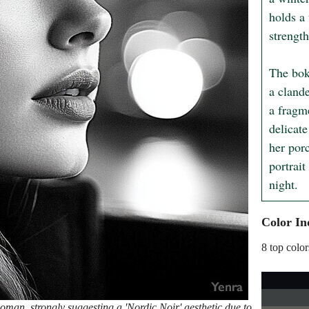
holds a 
strengt
The boke
a clande
a fragm
delicate
her por
portrait
night.
Color In
8 top color
man, strongly suggesting a 'Nordic Noir' aesthetic due to