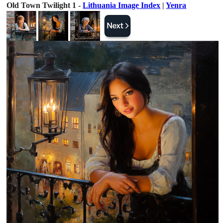
Old Town Twilight 1 -
Lithuania Image Index
|
Yenra