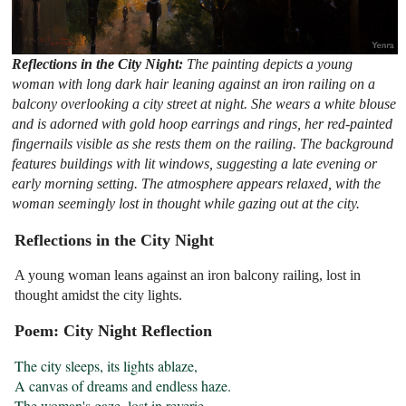
Reflections in the City Night:
The painting depicts a young
woman with long dark hair leaning against an iron railing on a
balcony overlooking a city street at night. She wears a white blouse
and is adorned with gold hoop earrings and rings, her red-painted
fingernails visible as she rests them on the railing. The background
features buildings with lit windows, suggesting a late evening or
early morning setting. The atmosphere appears relaxed, with the
woman seemingly lost in thought while gazing out at the city.
Reflections in the City Night
A young woman leans against an iron balcony railing, lost in
thought amidst the city lights.
Poem: City Night Reflection
The city sleeps, its lights ablaze,

A canvas of dreams and endless haze.

The woman's gaze, lost in reverie,
