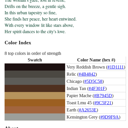
Drifts on the breeze, a gentle sigh.

In this urban tapestry so fine,

She finds her peace, her heart entwined.

With every window lit like stars above,

Her spirit dances to the city's love.
Color Index
8 top colors in order of strength
Swatch
Color Name (hex #)
Very Reddish Brown (
#1D1111
)
Relic (
#4B4842
)
Chicago (
#5D5C58
)
Indian Tan (
#4F301F
)
Papier Mache (
#B7945D
)
Toast Lmu 45 (
#9C5F21
)
Earth (
#A2653E
)
Kensington Grey (
#9D9F9A
)