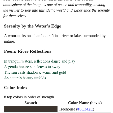
atmosphere of the image is one of peace and tranquility, inviting
the viewer to step into this idyllic world and experience the serenity
for themselves.
Serenity by the Water's Edge
A woman sits on a bamboo raft in a river or lake, surrounded by
nature.
Poem: River Reflections
In tranquil waters, reflections dance and play

A gentle breeze stirs leaves to sway

The sun casts shadows, warm and gold

As nature's beauty unfolds.
Color Index
8 top colors in order of strength
Swatch
Color Name (hex #)
Treehouse (
#3C342E
)