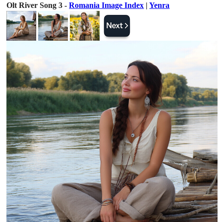
Olt River Song 3 -
Romania Image Index
|
Yenra