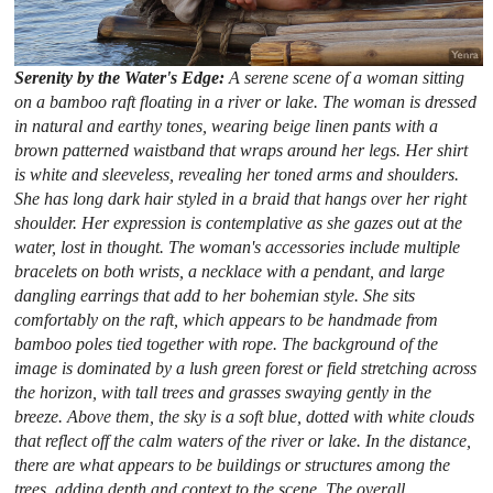
Serenity by the Water's Edge:
A serene scene of a woman sitting
on a bamboo raft floating in a river or lake. The woman is dressed
in natural and earthy tones, wearing beige linen pants with a
brown patterned waistband that wraps around her legs. Her shirt
is white and sleeveless, revealing her toned arms and shoulders.
She has long dark hair styled in a braid that hangs over her right
shoulder. Her expression is contemplative as she gazes out at the
water, lost in thought. The woman's accessories include multiple
bracelets on both wrists, a necklace with a pendant, and large
dangling earrings that add to her bohemian style. She sits
comfortably on the raft, which appears to be handmade from
bamboo poles tied together with rope. The background of the
image is dominated by a lush green forest or field stretching across
the horizon, with tall trees and grasses swaying gently in the
breeze. Above them, the sky is a soft blue, dotted with white clouds
that reflect off the calm waters of the river or lake. In the distance,
there are what appears to be buildings or structures among the
trees, adding depth and context to the scene. The overall