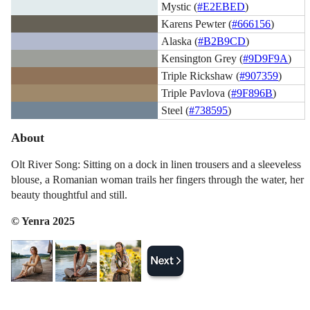
Mystic (
#E2EBED
)
Karens Pewter (
#666156
)
Alaska (
#B2B9CD
)
Kensington Grey (
#9D9F9A
)
Triple Rickshaw (
#907359
)
Triple Pavlova (
#9F896B
)
Steel (
#738595
)
About
Olt River Song: Sitting on a dock in linen trousers and a sleeveless
blouse, a Romanian woman trails her fingers through the water, her
beauty thoughtful and still.
© Yenra 2025