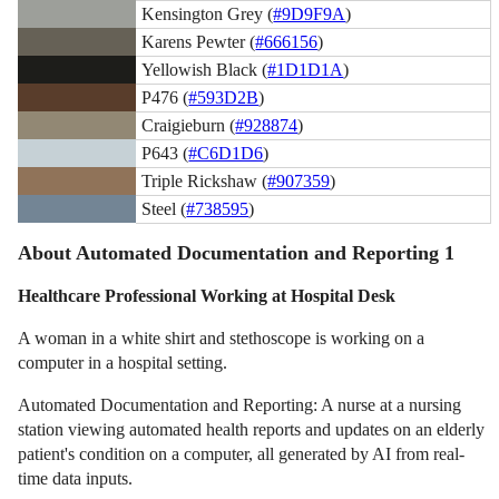
Kensington Grey (
#9D9F9A
)
Karens Pewter (
#666156
)
Yellowish Black (
#1D1D1A
)
P476 (
#593D2B
)
Craigieburn (
#928874
)
P643 (
#C6D1D6
)
Triple Rickshaw (
#907359
)
Steel (
#738595
)
About Automated Documentation and Reporting 1
Healthcare Professional Working at Hospital Desk
A woman in a white shirt and stethoscope is working on a
computer in a hospital setting.
Automated Documentation and Reporting: A nurse at a nursing
station viewing automated health reports and updates on an elderly
patient's condition on a computer, all generated by AI from real-
time data inputs.