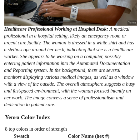
Healthcare Professional Working at Hospital Desk:
A medical
professional in a hospital setting, likely an emergency room or
urgent care facility. The woman is dressed in a white shirt and has
a stethoscope around her neck, indicating that she is a healthcare
worker. She appears to be working on a computer, possibly
entering patient information into the Automated Documentation
and Reporting system. In the background, there are several
monitors displaying various medical images, as well as a window
with a view of the outside. The overall atmosphere suggests a busy
and fast-paced environment, with the woman focused intently on
her work. The image conveys a sense of professionalism and
dedication to patient care.
Yenra Color Index
8 top colors in order of strength
Swatch
Color Name (hex #)