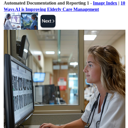
Automated Documentation and Reporting 1 -
Image Index
|
10
Ways AI is Improving Elderly Care Management