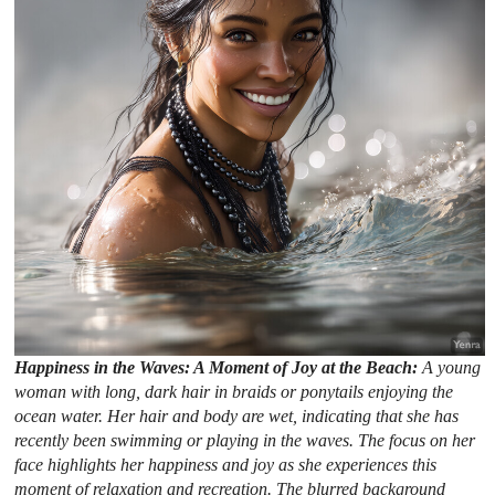
Happiness in the Waves: A Moment of Joy at the Beach:
A young
woman with long, dark hair in braids or ponytails enjoying the
ocean water. Her hair and body are wet, indicating that she has
recently been swimming or playing in the waves. The focus on her
face highlights her happiness and joy as she experiences this
moment of relaxation and recreation. The blurred background