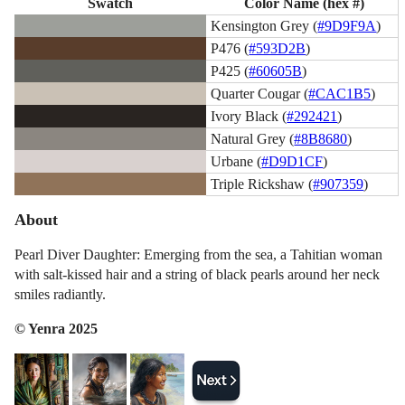
Swatch
Color Name (hex #)
Kensington Grey (
#9D9F9A
)
P476 (
#593D2B
)
P425 (
#60605B
)
Quarter Cougar (
#CAC1B5
)
Ivory Black (
#292421
)
Natural Grey (
#8B8680
)
Urbane (
#D9D1CF
)
Triple Rickshaw (
#907359
)
About
Pearl Diver Daughter: Emerging from the sea, a Tahitian woman
with salt-kissed hair and a string of black pearls around her neck
smiles radiantly.
© Yenra 2025