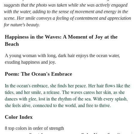
suggests that the photo was taken while she was actively engaged
with the water, adding to the sense of movement and energy in the
scene. Her smile conveys a feeling of contentment and appreciation
for nature's beauty.
Happiness in the Waves: A Moment of Joy at the
Beach
A young woman with long, dark hair enjoys the ocean water,
exuding happiness and joy.
Poem: The Ocean's Embrace
In the ocean's embrace, she finds her peace. Her hair flows like the 
tides, and her smile, a release. The waves caress her skin, as she 
dances with glee, lost in the rhythm of the sea. With every splash, 
she feels alive, connected to the world, and free to thrive.
Color Index
8 top colors in order of strength