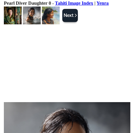
Pearl Diver Daughter 0 -
Tahiti Image Index
|
Yenra