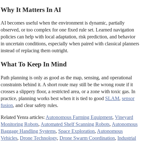
Why It Matters In AI
AI becomes useful when the environment is dynamic, partially
observed, or too complex for one fixed rule set. Learned navigation
policies can help with local adaptation, risk prediction, and behavior
in uncertain conditions, especially when paired with classical planners
instead of replacing them outright.
What To Keep In Mind
Path planning is only as good as the map, sensing, and operational
constraints behind it. A short route may still be the wrong route if it
crosses a slippery floor, a restricted area, or a zone with toxic gas. In
practice, planning works best when it is tied to good
SLAM
,
sensor
fusion
, and clear safety rules.
Related Yenra articles:
Autonomous Farming Equipment
,
Vineyard
Monitoring Robots
,
Automated Shelf Scanning Robots
,
Autonomous
Baggage Handling Systems
,
Space Exploration
,
Autonomous
Vehicles
,
Drone Technology
,
Drone Swarm Coordination
,
Industrial