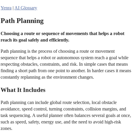
Yenra
|
AI Glossary
Path Planning
Choosing a route or sequence of movements that helps a robot
reach its goal safely and efficiently.
Path planning is the process of choosing a route or movement
sequence that helps a robot or autonomous system reach a goal while
respecting obstacles, constraints, and risk. In simple cases that means
finding a short path from one point to another. In harder cases it means
constantly replanning as the environment changes.
What It Includes
Path planning can include global route selection, local obstacle
avoidance, speed control, turning constraints, collision margins, and
task sequencing. A useful planner often balances several goals at once,
such as speed, safety, energy use, and the need to avoid high-risk
zones.