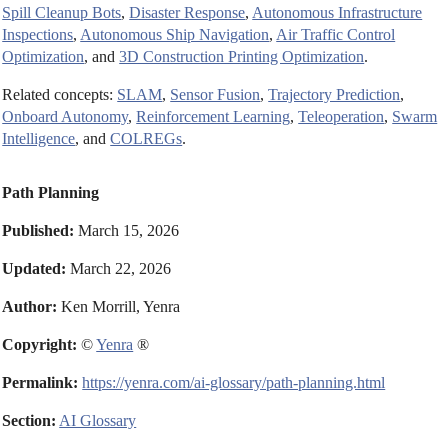
Spill Cleanup Bots
,
Disaster Response
,
Autonomous Infrastructure
Inspections
,
Autonomous Ship Navigation
,
Air Traffic Control
Optimization
, and
3D Construction Printing Optimization
.
Related concepts:
SLAM
,
Sensor Fusion
,
Trajectory Prediction
,
Onboard Autonomy
,
Reinforcement Learning
,
Teleoperation
,
Swarm
Intelligence
, and
COLREGs
.
Path Planning
Published:
March 15, 2026
Updated:
March 22, 2026
Author:
Ken Morrill, Yenra
Copyright:
©
Yenra
®
Permalink:
https://yenra.com/ai-glossary/path-planning.html
Section:
AI Glossary